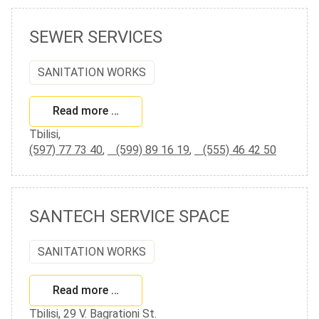
SEWER SERVICES
SANITATION WORKS
Read more …
Tbilisi,
(597) 77 73 40
,
(599) 89 16 19
,
(555) 46 42 50
SANTECH SERVICE SPACE
SANITATION WORKS
Read more …
Tbilisi, 29 V. Bagrationi St.