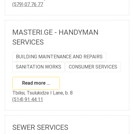
(579) 07 76 77
MASTERI.GE - HANDYMAN
SERVICES
BUILDING MAINTENANCE AND REPAIRS
SANITATION WORKS
CONSUMER SERVICES
Read more …
Tbilisi, Tsulukidze I Lane, b. 8
(514) 91 44 11
SEWER SERVICES