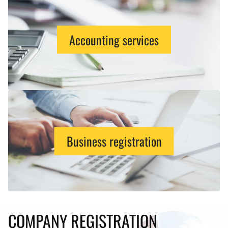
Accounting services
Business registration
COMPANY REGISTRATION