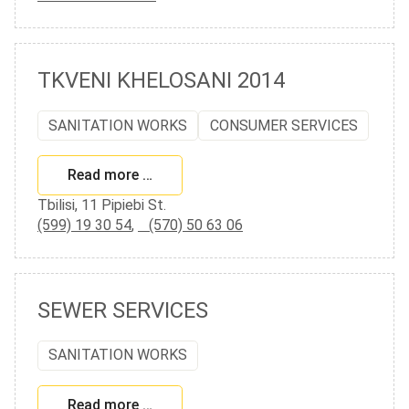
TKVENI KHELOSANI 2014
SANITATION WORKS
CONSUMER SERVICES
Read more …
Tbilisi, 11 Pipiebi St.
(599) 19 30 54
,
(570) 50 63 06
SEWER SERVICES
SANITATION WORKS
Read more …