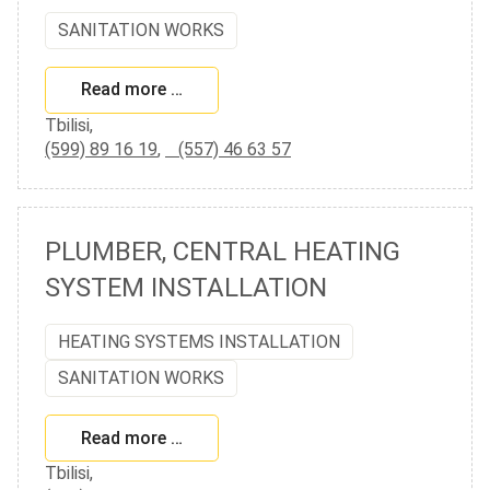
SANITATION WORKS
Read more …
Tbilisi,
(599) 89 16 19
,
(557) 46 63 57
PLUMBER, CENTRAL HEATING
SYSTEM INSTALLATION
HEATING SYSTEMS INSTALLATION
SANITATION WORKS
Read more …
Tbilisi,