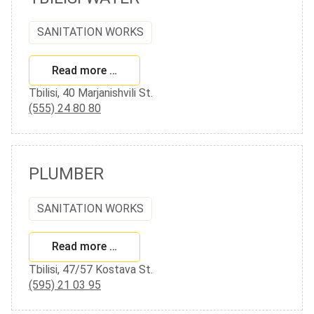
SANITATION WORKS
Read more …
Tbilisi, 40 Marjanishvili St.
(555) 24 80 80
PLUMBER
SANITATION WORKS
Read more …
Tbilisi, 47/57 Kostava St.
(595) 21 03 95