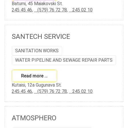
Batumi, 45 Maiakovski St.
245 45 46
,
(579) 76 72 78
,
245 02 10
SANTECH SERVICE
SANITATION WORKS
WATER PIPELINE AND SEWAGE REPAIR PARTS
Read more …
Kutaisi, 12a Gugunava St.
245 45 46
,
(579) 76 72 78
,
245 02 10
ATMOSPHERO