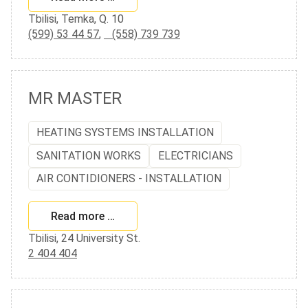
Tbilisi, Temka, Q. 10
(599) 53 44 57
,
(558) 739 739
MR MASTER
HEATING SYSTEMS INSTALLATION
SANITATION WORKS
ELECTRICIANS
AIR CONTIDIONERS - INSTALLATION
Read more …
Tbilisi, 24 University St.
2 404 404