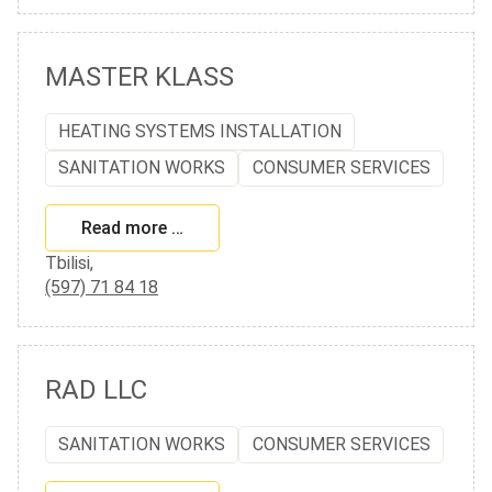
MASTER KLASS
HEATING SYSTEMS INSTALLATION
SANITATION WORKS
CONSUMER SERVICES
Read more …
Tbilisi,
(597) 71 84 18
RAD LLC
SANITATION WORKS
CONSUMER SERVICES