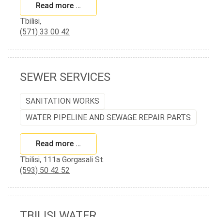
Read more …
Tbilisi,
(571) 33 00 42
SEWER SERVICES
SANITATION WORKS
WATER PIPELINE AND SEWAGE REPAIR PARTS
Read more …
Tbilisi, 111a Gorgasali St.
(593) 50 42 52
TBILISI WATER