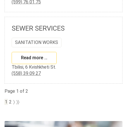
(599) 76 01 75
SEWER SERVICES
SANITATION WORKS
Read more …
Tbilisi, 6 Kvishkheti St.
(558) 39 09 27
Page 1 of 2
1
2
〉
〉〉