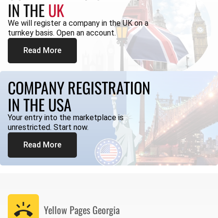
IN THE
UK
We will register a company in the UK on a
turnkey basis. Open an account.
Read More
COMPANY REGISTRATION
IN THE USA
Your entry into the marketplace is
unrestricted. Start now.
Read More
Yellow Pages
Georgia