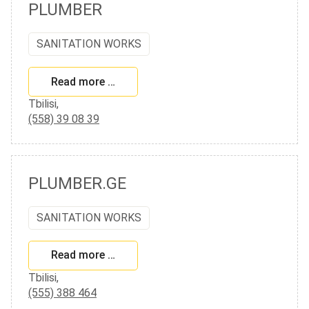
PLUMBER
SANITATION WORKS
Read more …
Tbilisi,
(558) 39 08 39
PLUMBER.GE
SANITATION WORKS
Read more …
Tbilisi,
(555) 388 464