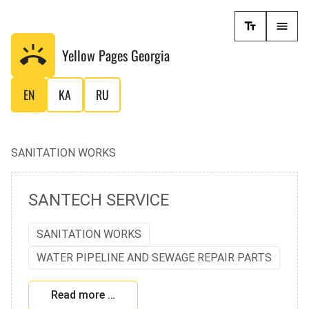
Yellow Pages
Georgia
EN
KA
RU
SANITATION WORKS
SANTECH SERVICE
SANITATION WORKS
WATER PIPELINE AND SEWAGE REPAIR PARTS
Read more …