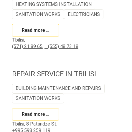
HEATING SYSTEMS INSTALLATION
SANITATION WORKS
ELECTRICIANS
Read more …
Tbilisi,
(571) 21 89 65
,
(555) 48 73 18
REPAIR SERVICE IN TBILISI
BUILDING MAINTENANCE AND REPAIRS
SANITATION WORKS
Read more …
Tbilisi, 8 Pataridze St.
+995 598 259 119