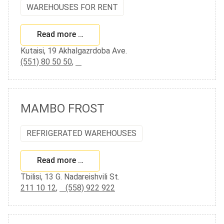
WAREHOUSES FOR RENT
Read more …
Kutaisi, 19 Akhalgazrdoba Ave.
(551) 80 50 50
,
MAMBO FROST
REFRIGERATED WAREHOUSES
Read more …
Tbilisi, 13 G. Nadareishvili St.
211 10 12
,
(558) 922 922