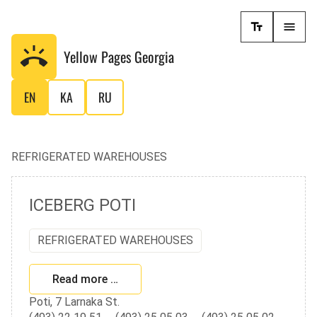
Yellow Pages
Georgia
EN
KA
RU
REFRIGERATED WAREHOUSES
ICEBERG POTI
REFRIGERATED WAREHOUSES
Read more …
Poti, 7 Larnaka St.