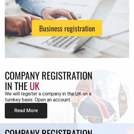
Business registration
COMPANY REGISTRATION
IN THE
UK
We will register a company in the UK on a
turnkey basis. Open an account.
Read More
COMPANY REGISTRATION