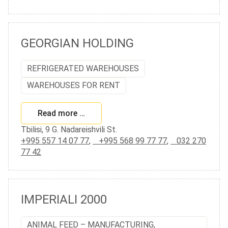
GEORGIAN HOLDING
REFRIGERATED WAREHOUSES
WAREHOUSES FOR RENT
Read more …
Tbilisi, 9 G. Nadareishvili St.
+995 557 14 07 77
,
+995 568 99 77 77
,
032 270
77 42
IMPERIALI 2000
ANIMAL FEED – MANUFACTURING,