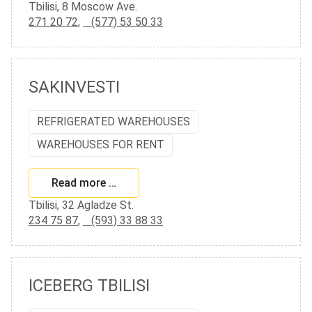
Tbilisi, 8 Moscow Ave.
271 20 72
,
(577) 53 50 33
SAKINVESTI
REFRIGERATED WAREHOUSES
WAREHOUSES FOR RENT
Read more …
Tbilisi, 32 Agladze St.
234 75 87
,
(593) 33 88 33
ICEBERG TBILISI