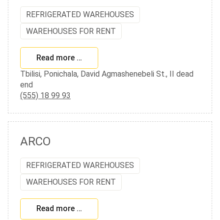
REFRIGERATED WAREHOUSES
WAREHOUSES FOR RENT
Read more …
Tbilisi, Ponichala, David Agmashenebeli St., II dead
end
(555) 18 99 93
ARCO
REFRIGERATED WAREHOUSES
WAREHOUSES FOR RENT
Read more …