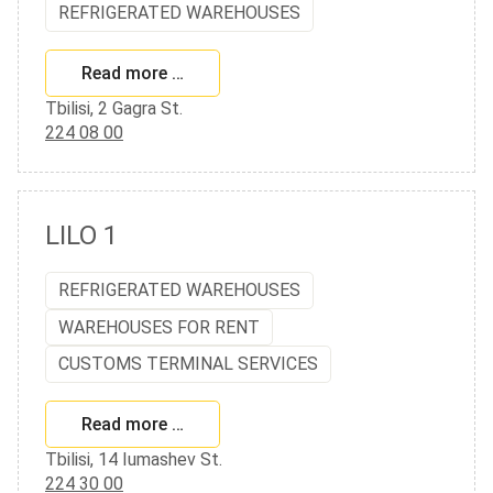
REFRIGERATED WAREHOUSES
Read more …
Tbilisi, 2 Gagra St.
224 08 00
LILO 1
REFRIGERATED WAREHOUSES
WAREHOUSES FOR RENT
CUSTOMS TERMINAL SERVICES
Read more …
Tbilisi, 14 Iumashev St.
224 30 00