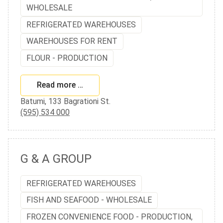
WHOLESALE
REFRIGERATED WAREHOUSES
WAREHOUSES FOR RENT
FLOUR - PRODUCTION
Read more …
Batumi, 133 Bagrationi St.
(595) 534 000
G & A GROUP
REFRIGERATED WAREHOUSES
FISH AND SEAFOOD - WHOLESALE
FROZEN CONVENIENCE FOOD - PRODUCTION,