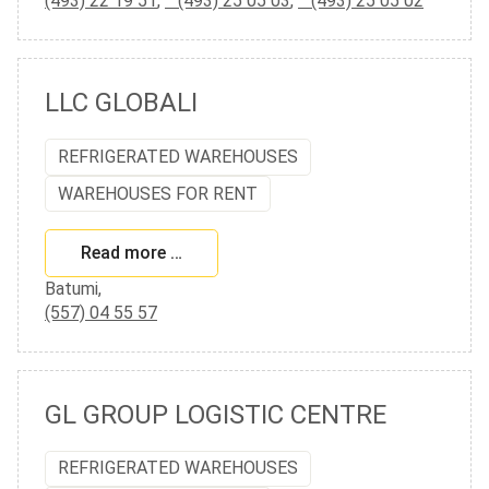
(493) 22 19 51
,
(493) 25 05 03
,
(493) 25 05 02
LLC GLOBALI
REFRIGERATED WAREHOUSES
WAREHOUSES FOR RENT
Read more …
Batumi,
(557) 04 55 57
GL GROUP LOGISTIC CENTRE
REFRIGERATED WAREHOUSES