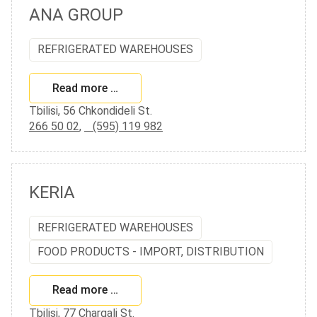
ANA GROUP
REFRIGERATED WAREHOUSES
Read more …
Tbilisi, 56 Chkondideli St.
266 50 02
,
(595) 119 982
KERIA
REFRIGERATED WAREHOUSES
FOOD PRODUCTS - IMPORT, DISTRIBUTION
Read more …
Tbilisi, 77 Chargali St.