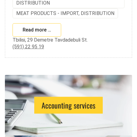
DISTRIBUTION
MEAT PRODUCTS - IMPORT, DISTRIBUTION
Read more …
Tbilisi, 29 Demetre Tavdadebuli St.
(591) 22 95 19
Accounting services