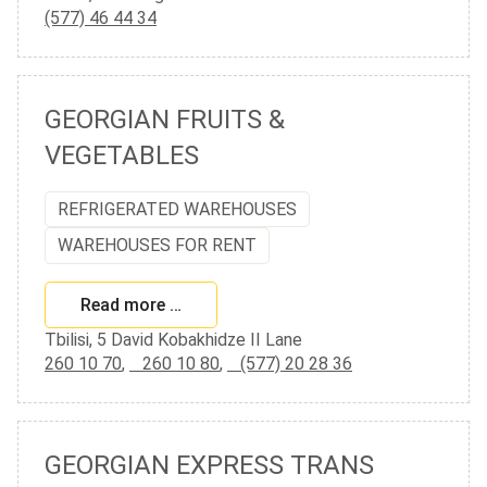
(577) 46 44 34
GEORGIAN FRUITS &
VEGETABLES
REFRIGERATED WAREHOUSES
WAREHOUSES FOR RENT
Read more …
Tbilisi, 5 David Kobakhidze II Lane
260 10 70
,
260 10 80
,
(577) 20 28 36
GEORGIAN EXPRESS TRANS