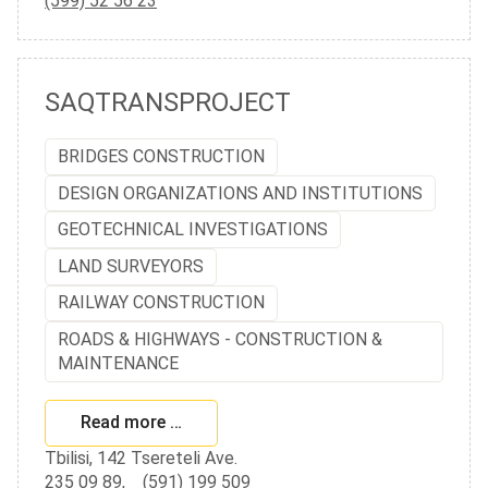
(599) 52 56 23
SAQTRANSPROJECT
BRIDGES CONSTRUCTION
DESIGN ORGANIZATIONS AND INSTITUTIONS
GEOTECHNICAL INVESTIGATIONS
LAND SURVEYORS
RAILWAY CONSTRUCTION
ROADS & HIGHWAYS - CONSTRUCTION &
MAINTENANCE
Read more …
Tbilisi, 142 Tsereteli Ave.
235 09 89
,
(591) 199 509