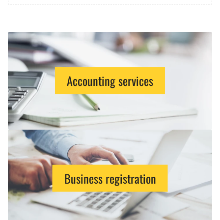
Accounting services
Business registration