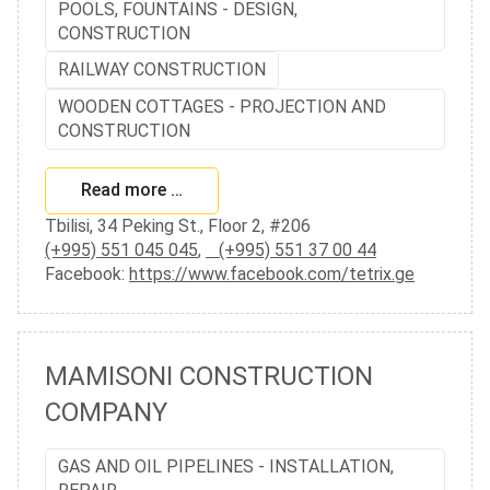
POOLS, FOUNTAINS - DESIGN,
CONSTRUCTION
RAILWAY CONSTRUCTION
WOODEN COTTAGES - PROJECTION AND
CONSTRUCTION
Read more …
Tbilisi, 34 Peking St., Floor 2, #206
(+995) 551 045 045
,
(+995) 551 37 00 44
Facebook:
https://www.facebook.com/tetrix.ge
MAMISONI CONSTRUCTION
COMPANY
GAS AND OIL PIPELINES - INSTALLATION,