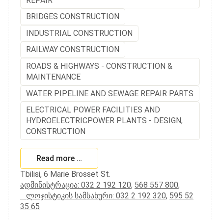
REPAIR
BRIDGES CONSTRUCTION
INDUSTRIAL CONSTRUCTION
RAILWAY CONSTRUCTION
ROADS & HIGHWAYS - CONSTRUCTION &
MAINTENANCE
WATER PIPELINE AND SEWAGE REPAIR PARTS
ELECTRICAL POWER FACILITIES AND
HYDROELECTRICPOWER PLANTS - DESIGN,
CONSTRUCTION
Read more …
Tbilisi, 6 Marie Brosset St.
ადმინისტრაცია: 032 2 192 120
,
568 557 800
,
ლოჯისტიკის სამსახური: 032 2 192 320
,
595 52
35 65