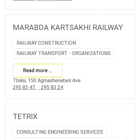
MARABDA KARTSAKHI RAILWAY
RAILWAY CONSTRUCTION
RAILWAY TRANSPORT - ORGANIZATIONS
Read more …
Tbilisi, 150 Agmashenebeli Ave.
295 83 47
,
295 83 24
TETRIX
CONSULTING ENGINEERING SERVICES