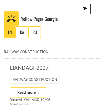
Yellow Pages
Georgia
EN
KA
RU
RAILWAY CONSTRUCTION
LIANDAGI-2007
RAILWAY CONSTRUCTION
Read more …
Rustavi, XVII MKR 10/96