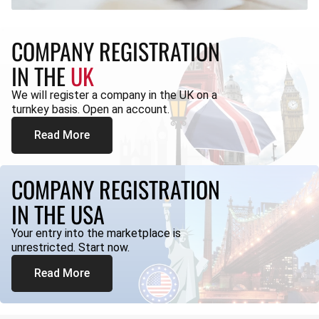
COMPANY REGISTRATION
IN THE
UK
We will register a company in the UK on a
turnkey basis. Open an account.
Read More
COMPANY REGISTRATION
IN THE USA
Your entry into the marketplace is
unrestricted. Start now.
Read More