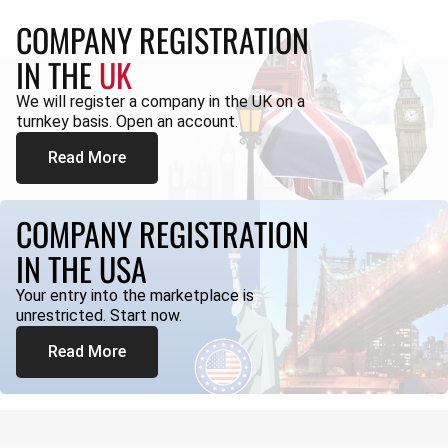
COMPANY REGISTRATION
IN THE
UK
We will register a company in the UK on a
turnkey basis. Open an account.
Read More
COMPANY REGISTRATION
IN THE USA
Your entry into the marketplace is
unrestricted. Start now.
Read More