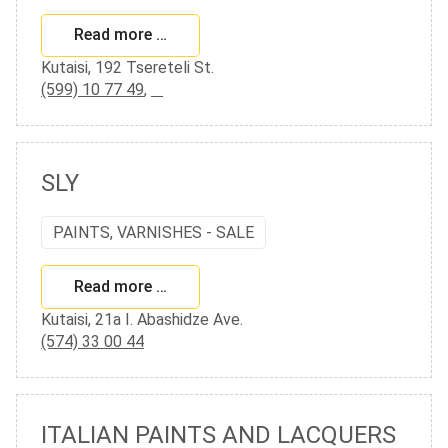
Read more …
Kutaisi, 192 Tsereteli St.
(599) 10 77 49
,
SLY
PAINTS, VARNISHES - SALE
Read more …
Kutaisi, 21a I. Abashidze Ave.
(574) 33 00 44
ITALIAN PAINTS AND LACQUERS