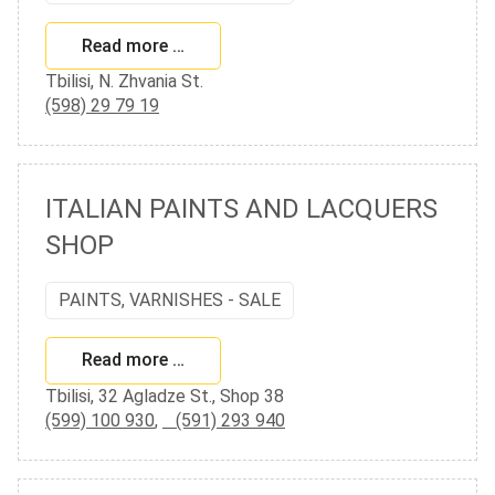
Read more …
Tbilisi, N. Zhvania St.
(598) 29 79 19
ITALIAN PAINTS AND LACQUERS
SHOP
PAINTS, VARNISHES - SALE
Read more …
Tbilisi, 32 Agladze St., Shop 38
(599) 100 930
,
(591) 293 940