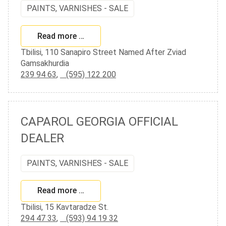
PAINTS, VARNISHES - SALE
Read more …
Tbilisi, 110 Sanapiro Street Named After Zviad
Gamsakhurdia
239 94 63
,
(595) 122 200
CAPAROL GEORGIA OFFICIAL
DEALER
PAINTS, VARNISHES - SALE
Read more …
Tbilisi, 15 Kavtaradze St.
294 47 33
,
(593) 94 19 32