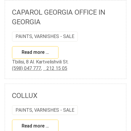
CAPAROL GEORGIA OFFICE IN
GEORGIA
PAINTS, VARNISHES - SALE
Read more …
Tbilisi, 8 Al. Kartvelishvili St.
(598) 047 777
,
212 15 05
COLLUX
PAINTS, VARNISHES - SALE
Read more …