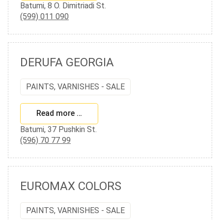
Batumi, 8 O. Dimitriadi St.
(599) 011 090
DERUFA GEORGIA
PAINTS, VARNISHES - SALE
Read more …
Batumi, 37 Pushkin St.
(596) 70 77 99
EUROMAX COLORS
PAINTS, VARNISHES - SALE