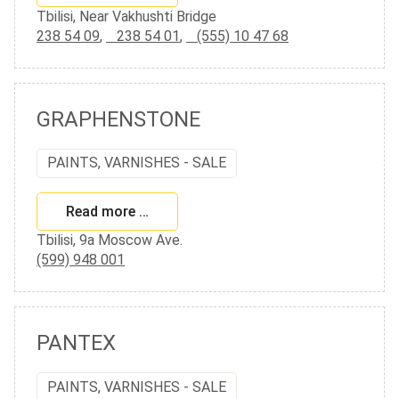
Tbilisi, Near Vakhushti Bridge
238 54 09
,
238 54 01
,
(555) 10 47 68
GRAPHENSTONE
PAINTS, VARNISHES - SALE
Read more …
Tbilisi, 9a Moscow Ave.
(599) 948 001
PANTEX
PAINTS, VARNISHES - SALE