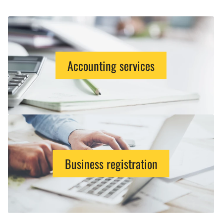
Accounting services
Business registration