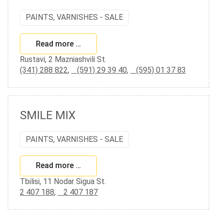
PAINTS, VARNISHES - SALE
Read more …
Rustavi, 2 Mazniashvili St.
(341) 288 822
,
(591) 29 39 40
,
(595) 01 37 83
SMILE MIX
PAINTS, VARNISHES - SALE
Read more …
Tbilisi, 11 Nodar Sigua St.
2 407 188
,
2 407 187