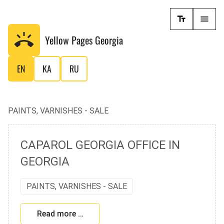
Yellow Pages
Georgia
EN
KA
RU
PAINTS, VARNISHES - SALE
CAPAROL GEORGIA OFFICE IN
GEORGIA
PAINTS, VARNISHES - SALE
Read more …