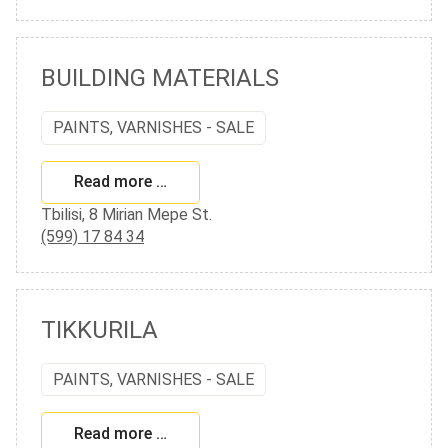
BUILDING MATERIALS
PAINTS, VARNISHES - SALE
Read more …
Tbilisi, 8 Mirian Mepe St.
(599) 17 84 34
TIKKURILA
PAINTS, VARNISHES - SALE
Read more …