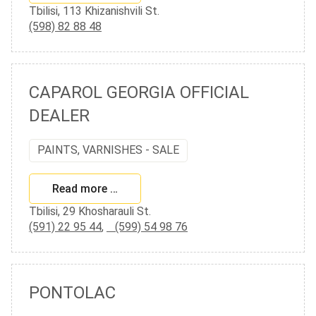
Tbilisi, 113 Khizanishvili St.
(598) 82 88 48
CAPAROL GEORGIA OFFICIAL
DEALER
PAINTS, VARNISHES - SALE
Read more …
Tbilisi, 29 Khosharauli St.
(591) 22 95 44
,
(599) 54 98 76
PONTOLAC