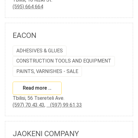
(595) 664 664
EACON
ADHESIVES & GLUES
CONSTRUCTION TOOLS AND EQUIPMENT
PAINTS, VARNISHES - SALE
Read more …
Tbilisi, 56 Tsereteli Ave.
(597) 70 43 43
,
(597) 99 61 33
JAOKENI COMPANY