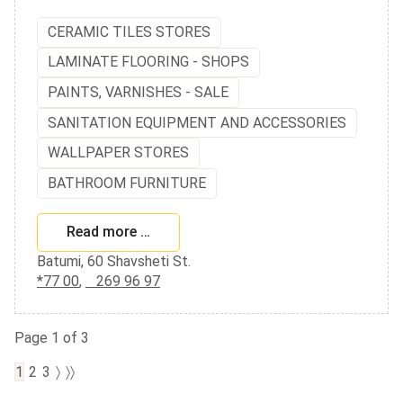
CERAMIC TILES STORES
LAMINATE FLOORING - SHOPS
PAINTS, VARNISHES - SALE
SANITATION EQUIPMENT AND ACCESSORIES
WALLPAPER STORES
BATHROOM FURNITURE
Read more …
Batumi, 60 Shavsheti St.
*77 00
,
269 96 97
Page 1 of 3
1
2
3
〉
〉〉