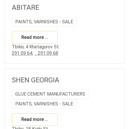
ABITARE
PAINTS, VARNISHES - SALE
Read more …
Tbilisi, 4 Khetagurov St.
291 09 64
,
291 09 68
SHEN GEORGIA
GLUE CEMENT MANUFACTURERS
PAINTS, VARNISHES - SALE
Read more …
Tbilisi, 18 Kiziki St.