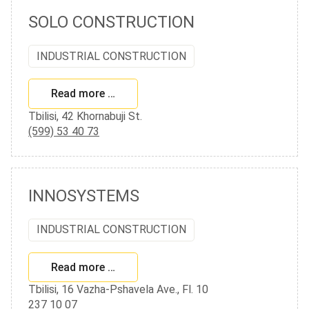
SOLO CONSTRUCTION
INDUSTRIAL CONSTRUCTION
Read more …
Tbilisi, 42 Khornabuji St.
(599) 53 40 73
INNOSYSTEMS
INDUSTRIAL CONSTRUCTION
Read more …
Tbilisi, 16 Vazha-Pshavela Ave., Fl. 10
237 10 07