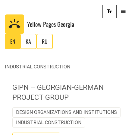
Yellow Pages
Georgia
EN
KA
RU
INDUSTRIAL CONSTRUCTION
GIPN – GEORGIAN-GERMAN
PROJECT GROUP
DESIGN ORGANIZATIONS AND INSTITUTIONS
INDUSTRIAL CONSTRUCTION