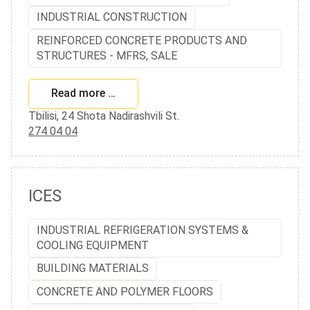
INDUSTRIAL CONSTRUCTION
REINFORCED CONCRETE PRODUCTS AND
STRUCTURES - MFRS, SALE
Read more …
Tbilisi, 24 Shota Nadirashvili St.
274 04 04
ICES
INDUSTRIAL REFRIGERATION SYSTEMS &
COOLING EQUIPMENT
BUILDING MATERIALS
CONCRETE AND POLYMER FLOORS