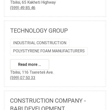
Tbilisi, 65 Kakheti Highway
(599) 49 85 46
TECHNOLOGY GROUP
INDUSTRIAL CONSTRUCTION
POLYSTYRENE FOAM MANUFACTURERS
Read more …
Tbilisi, 116 Tsereteli Ave.
(599) 07 50 33
CONSTRUCTION COMPANY -
BARI DEVELOPMENT