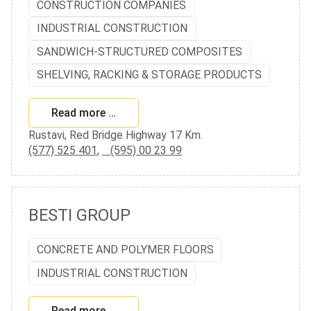
CONSTRUCTION COMPANIES
INDUSTRIAL CONSTRUCTION
SANDWICH-STRUCTURED COMPOSITES
SHELVING, RACKING & STORAGE PRODUCTS
Read more …
Rustavi, Red Bridge Highway 17 Km.
(577) 525 401
,
(595) 00 23 99
BESTI GROUP
CONCRETE AND POLYMER FLOORS
INDUSTRIAL CONSTRUCTION
Read more …