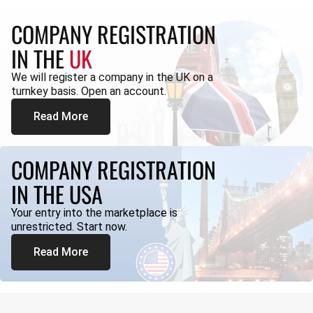
COMPANY REGISTRATION
IN THE
UK
We will register a company in the UK on a
turnkey basis. Open an account.
Read More
COMPANY REGISTRATION
IN THE USA
Your entry into the marketplace is
unrestricted. Start now.
Read More