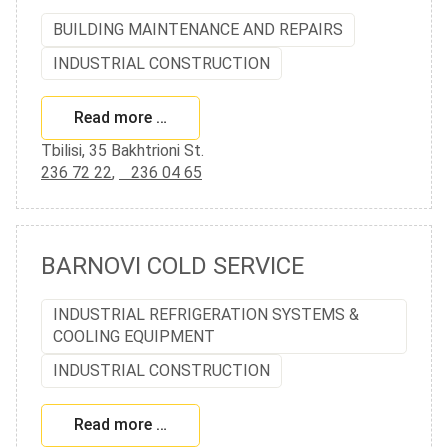
BUILDING MAINTENANCE AND REPAIRS
INDUSTRIAL CONSTRUCTION
Read more …
Tbilisi, 35 Bakhtrioni St.
236 72 22
,
236 04 65
BARNOVI COLD SERVICE
INDUSTRIAL REFRIGERATION SYSTEMS &
COOLING EQUIPMENT
INDUSTRIAL CONSTRUCTION
Read more …