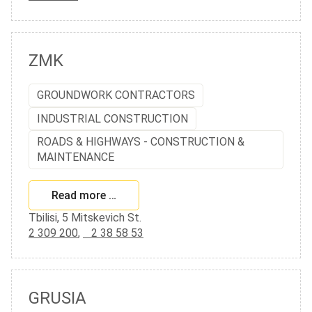
ZMK
GROUNDWORK CONTRACTORS
INDUSTRIAL CONSTRUCTION
ROADS & HIGHWAYS - CONSTRUCTION &
MAINTENANCE
Read more …
Tbilisi, 5 Mitskevich St.
2 309 200
,
2 38 58 53
GRUSIA