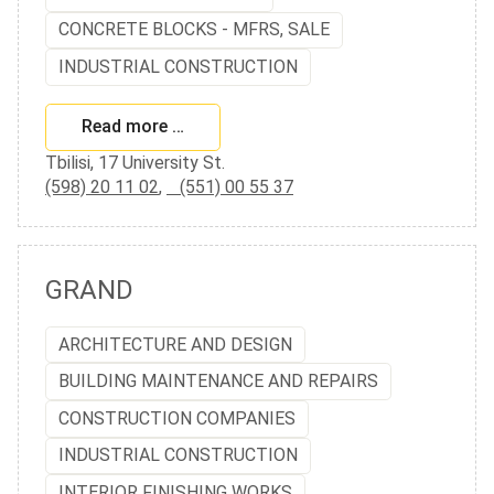
CONCRETE BLOCKS - MFRS, SALE
INDUSTRIAL CONSTRUCTION
Read more …
Tbilisi, 17 University St.
(598) 20 11 02
,
(551) 00 55 37
GRAND
ARCHITECTURE AND DESIGN
BUILDING MAINTENANCE AND REPAIRS
CONSTRUCTION COMPANIES
INDUSTRIAL CONSTRUCTION
INTERIOR FINISHING WORKS