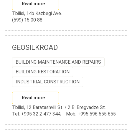
Read more …
Tbilisi, 14b Kazbegi Ave.
(599) 15 00 88
GEOSILKROAD
BUILDING MAINTENANCE AND REPAIRS
BUILDING RESTORATION
INDUSTRIAL CONSTRUCTION
Read more …
Tbilisi, 12 Baratashvili St. / 2 B. Bregvadze St.
Tel: +995 32 2 477 344
,
Mob: +995 596 655 655