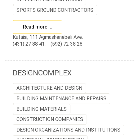
SPORTS GROUND CONTRACTORS
Read more …
Kutaisi, 111 Agmashenebeli Ave.
(431) 27 88 41
,
(592) 72 38 28
DESIGNCOMPLEX
ARCHITECTURE AND DESIGN
BUILDING MAINTENANCE AND REPAIRS
BUILDING MATERIALS
CONSTRUCTION COMPANIES
DESIGN ORGANIZATIONS AND INSTITUTIONS