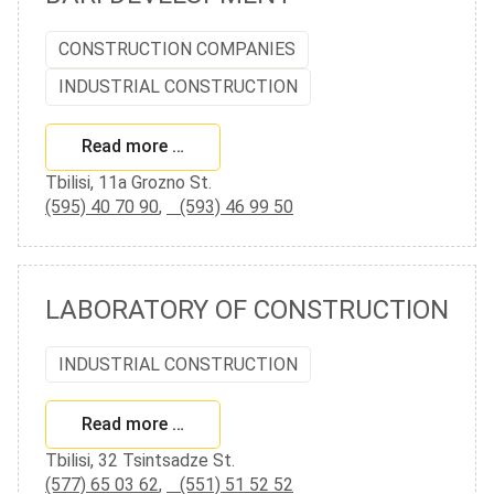
CONSTRUCTION COMPANIES
INDUSTRIAL CONSTRUCTION
Read more …
Tbilisi, 11a Grozno St.
(595) 40 70 90
,
(593) 46 99 50
LABORATORY OF CONSTRUCTION
INDUSTRIAL CONSTRUCTION
Read more …
Tbilisi, 32 Tsintsadze St.
(577) 65 03 62
,
(551) 51 52 52