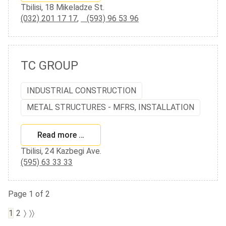
Tbilisi, 18 Mikeladze St.
(032) 201 17 17
,
(593) 96 53 96
TC GROUP
INDUSTRIAL CONSTRUCTION
METAL STRUCTURES - MFRS, INSTALLATION
Read more …
Tbilisi, 24 Kazbegi Ave.
(595) 63 33 33
Page 1 of 2
1
2
〉
〉〉