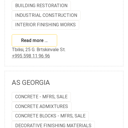
BUILDING RESTORATION
INDUSTRIAL CONSTRUCTION
INTERIOR FINISHING WORKS
Read more …
Tbilisi, 25 G. Brtskinvale St.
+995 598 11 96 96
AS GEORGIA
CONCRETE - MFRS, SALE
CONCRETE ADMIXTURES
CONCRETE BLOCKS - MFRS, SALE
DECORATIVE FINISHING MATERIALS