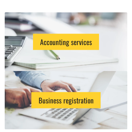
Accounting services
Business registration