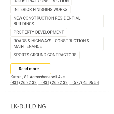
INDUSTRIAL CONSTRUCTION
INTERIOR FINISHING WORKS
NEW CONSTRUCTION RESIDENTIAL
BUILDINGS
PROPERTY DEVELOPMENT
ROADS & HIGHWAYS - CONSTRUCTION &
MAINTENANCE
SPORTS GROUND CONTRACTORS
Read more …
Kutaisi, 81 Agmashenebeli Ave.
(431) 26 32 32
,
(431) 26 32 33
,
(577) 45 96 54
LK-BUILDING