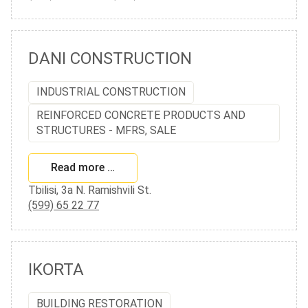
DANI CONSTRUCTION
INDUSTRIAL CONSTRUCTION
REINFORCED CONCRETE PRODUCTS AND
STRUCTURES - MFRS, SALE
Read more …
Tbilisi, 3a N. Ramishvili St.
(599) 65 22 77
IKORTA
BUILDING RESTORATION