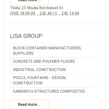
Tbilisi, 23 Khudia Borchaloeli St.
(595) 18 09 09
,
242 44 11
,
242 14 44
LISA GROUP
BLOCK-CONTAINER MANUFACTURERS,
SUPPLIERS
CONCRETE AND POLYMER FLOORS
INDUSTRIAL CONSTRUCTION
POOLS, FOUNTAINS - DESIGN,
CONSTRUCTION
SANDWICH-STRUCTURED COMPOSITES
Read more …