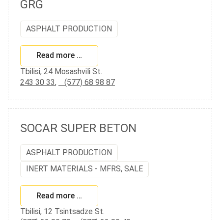
GRG
ASPHALT PRODUCTION
Read more …
Tbilisi, 24 Mosashvili St.
243 30 33
,
(577) 68 98 87
SOCAR SUPER BETON
ASPHALT PRODUCTION
INERT MATERIALS - MFRS, SALE
Read more …
Tbilisi, 12 Tsintsadze St.