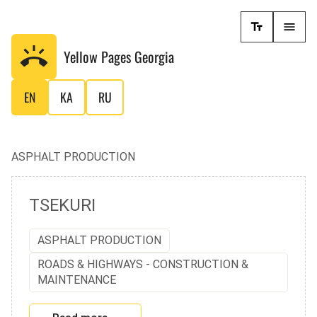
Yellow Pages
Georgia
EN
KA
RU
ASPHALT PRODUCTION
TSEKURI
ASPHALT PRODUCTION
ROADS & HIGHWAYS - CONSTRUCTION &
MAINTENANCE