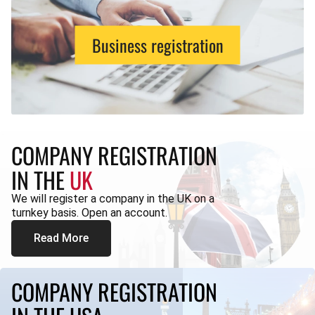
Business registration
COMPANY REGISTRATION
IN THE
UK
We will register a company in the UK on a
turnkey basis. Open an account.
Read More
COMPANY REGISTRATION