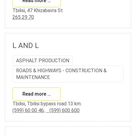
Read more …
Tbilisi, 47 Khizabavra St
265 29 70
L AND L
ASPHALT PRODUCTION
ROADS & HIGHWAYS - CONSTRUCTION &
MAINTENANCE
Read more …
Tbilisi, Tbilisi bypass road 13 km.
(599) 60 00 46
,
(599) 600 600