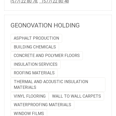
(577) 22 80 78
,
(577) 22 80 48
GEONOVATION HOLDING
ASPHALT PRODUCTION
BUILDING CHEMICALS
CONCRETE AND POLYMER FLOORS
INSULATION SERVICES
ROOFING MATERIALS
THERMAL AND ACOUSTIC INSULATION
MATERIALS
VINYL FLOORING
WALL TO WALL CARPETS
WATERPROOFING MATERIALS
WINDOW FILMS