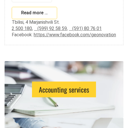
Read more …
Tbilisi, 4 Marjanishvili St.
2 500 180
,
(599) 92 58 59
,
(591) 80 76 01
Facebook:
https://www.facebook.com/geonovation
Accounting services