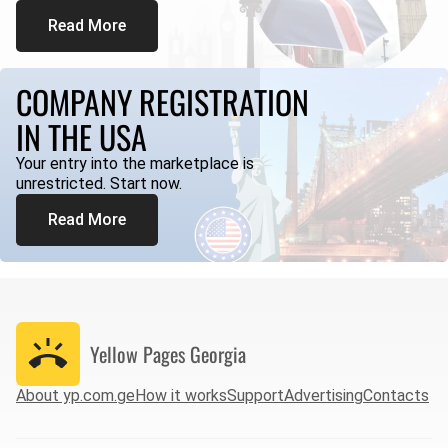
Read More
COMPANY REGISTRATION
IN THE USA
Your entry into the marketplace is
unrestricted. Start now.
Read More
Yellow Pages
Georgia
About yp.com.ge
How it works
Support
Advertising
Contacts