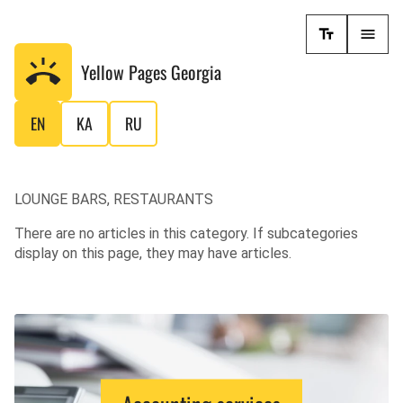
Yellow Pages
Georgia
EN
KA
RU
LOUNGE BARS, RESTAURANTS
There are no articles in this category. If subcategories
display on this page, they may have articles.