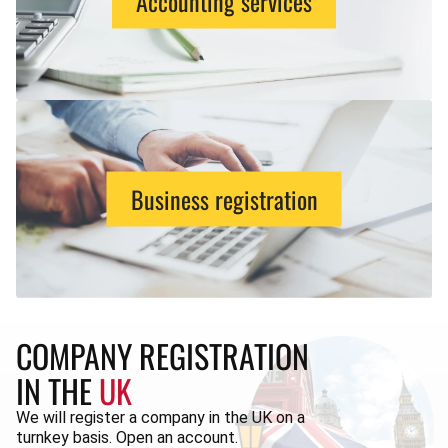
Accounting services
Business registration
COMPANY REGISTRATION
IN THE
UK
We will register a company in the UK on a
turnkey basis. Open an account.