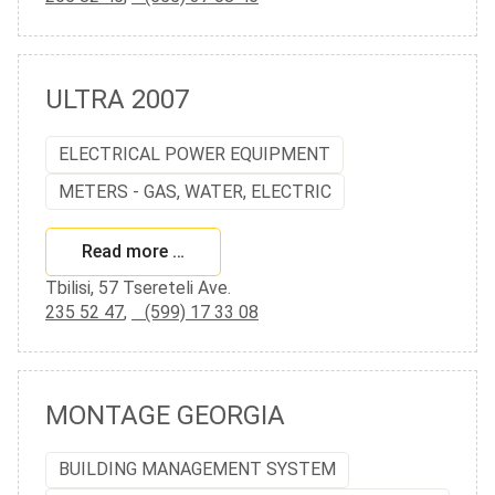
ULTRA 2007
ELECTRICAL POWER EQUIPMENT
METERS - GAS, WATER, ELECTRIC
Read more …
Tbilisi, 57 Tsereteli Ave.
235 52 47
,
(599) 17 33 08
MONTAGE GEORGIA
BUILDING MANAGEMENT SYSTEM