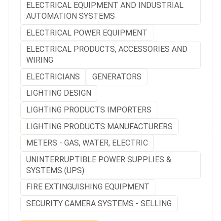
ELECTRICAL EQUIPMENT AND INDUSTRIAL
AUTOMATION SYSTEMS
ELECTRICAL POWER EQUIPMENT
ELECTRICAL PRODUCTS, ACCESSORIES AND
WIRING
ELECTRICIANS
GENERATORS
LIGHTING DESIGN
LIGHTING PRODUCTS IMPORTERS
LIGHTING PRODUCTS MANUFACTURERS
METERS - GAS, WATER, ELECTRIC
UNINTERRUPTIBLE POWER SUPPLIES &
SYSTEMS (UPS)
FIRE EXTINGUISHING EQUIPMENT
SECURITY CAMERA SYSTEMS - SELLING