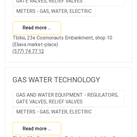
GATE VALVES, RELIEF VALVES
METERS - GAS, WATER, ELECTRIC
Read more …
Tbilisi, 23e Cosmonauts Embankment, shop 10
(Eliava market-place)
(577) 74 77 12
GAS WATER TECHNOLOGY
GAS AND WATER EQUIPMENT - REGULATORS,
GATE VALVES, RELIEF VALVES
METERS - GAS, WATER, ELECTRIC
Read more …