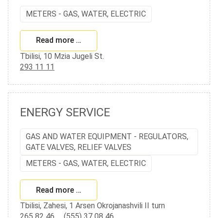
METERS - GAS, WATER, ELECTRIC
Read more …
Tbilisi, 10 Mzia Jugeli St.
293 11 11
ENERGY SERVICE
GAS AND WATER EQUIPMENT - REGULATORS,
GATE VALVES, RELIEF VALVES
METERS - GAS, WATER, ELECTRIC
Read more …
Tbilisi, Zahesi, 1 Arsen Okrojanashvili II turn
265 82 46
,
(555) 37 08 46