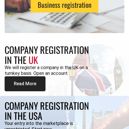
Business registration
COMPANY REGISTRATION
IN THE
UK
We will register a company in the UK on a
turnkey basis. Open an account.
Read More
COMPANY REGISTRATION
IN THE USA
Your entry into the marketplace is