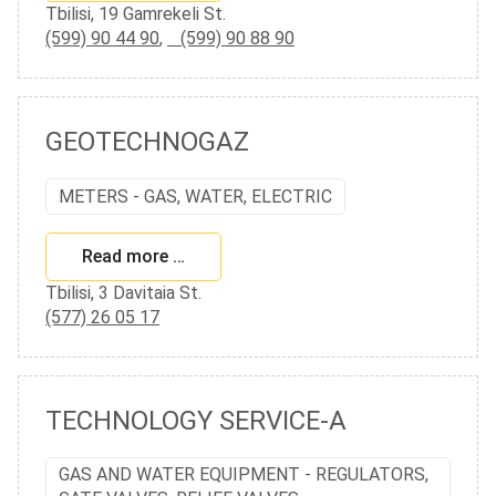
Tbilisi, 19 Gamrekeli St.
(599) 90 44 90
,
(599) 90 88 90
GEOTECHNOGAZ
METERS - GAS, WATER, ELECTRIC
Read more …
Tbilisi, 3 Davitaia St.
(577) 26 05 17
TECHNOLOGY SERVICE-A
GAS AND WATER EQUIPMENT - REGULATORS,