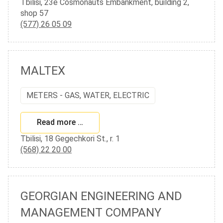
Tbilisi, 23e Cosmonauts Embankment, building 2,
shop 57
(577) 26 05 09
MALTEX
METERS - GAS, WATER, ELECTRIC
Read more …
Tbilisi, 18 Gegechkori St., r. 1
(568) 22 20 00
GEORGIAN ENGINEERING AND
MANAGEMENT COMPANY