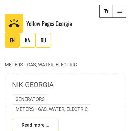
Yellow Pages
Georgia
EN
KA
RU
METERS - GAS, WATER, ELECTRIC
NIK-GEORGIA
GENERATORS
METERS - GAS, WATER, ELECTRIC
Read more …