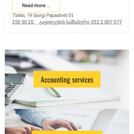
Read more …
Tbilisi, 19 Giorgi Papashvili St.
250 50 20
,
გაყიდვების სამსახური: 032 2 007 077
Accounting services