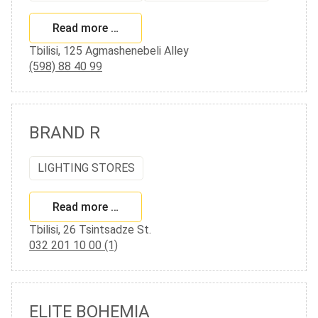
Read more …
Tbilisi, 125 Agmashenebeli Alley
(598) 88 40 99
BRAND R
LIGHTING STORES
Read more …
Tbilisi, 26 Tsintsadze St.
032 201 10 00 (1)
ELITE BOHEMIA