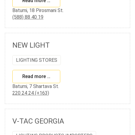
Read more …
Batumi, 18 Pirosmani St.
(588) 88 40 19
NEW LIGHT
LIGHTING STORES
Read more …
Batumi, 7 Shartava St.
220 24 24 (+163)
V-TAC GEORGIA