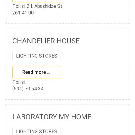
Tbilisi, 2 I. Abashidze St.
261 41 00
CHANDELIER HOUSE
LIGHTING STORES
Read more …
Tbilisi,
(591) 70 54 34
LABORATORY MY HOME
LIGHTING STORES