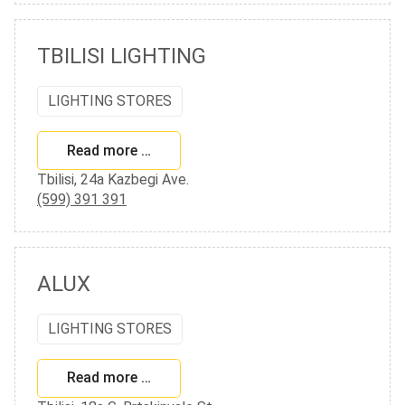
TBILISI LIGHTING
LIGHTING STORES
Read more …
Tbilisi, 24a Kazbegi Ave.
(599) 391 391
ALUX
LIGHTING STORES
Read more …