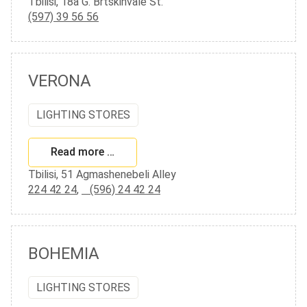
Tbilisi, 18a G. Brtskinvale St.
(597) 39 56 56
VERONA
LIGHTING STORES
Read more …
Tbilisi, 51 Agmashenebeli Alley
224 42 24
,
(596) 24 42 24
BOHEMIA
LIGHTING STORES