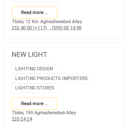
Read more …
Tbilisi, 12 Km. Agmashenebeli Alley
253 40 00 (+117)
,
(595) 00 14 98
NEW LIGHT
LIGHTING DESIGN
LIGHTING PRODUCTS IMPORTERS
LIGHTING STORES
Read more …
Tbilisi, 199 Agmashenebeli Alley
220 24 24