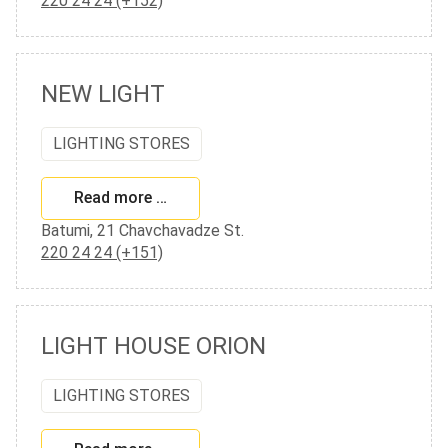
220 24 24 (+152)
NEW LIGHT
LIGHTING STORES
Read more …
Batumi, 21 Chavchavadze St.
220 24 24 (+151)
LIGHT HOUSE ORION
LIGHTING STORES