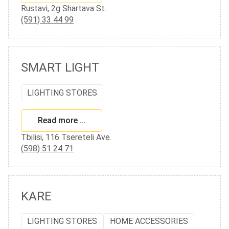
Rustavi, 2g Shartava St.
(591) 33 44 99
SMART LIGHT
LIGHTING STORES
Read more …
Tbilisi, 116 Tsereteli Ave.
(598) 51 24 71
KARE
LIGHTING STORES
HOME ACCESSORIES