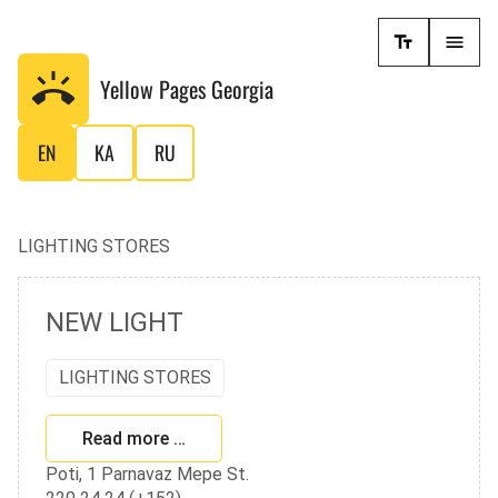
Yellow Pages
Georgia
EN
KA
RU
LIGHTING STORES
NEW LIGHT
LIGHTING STORES
Read more …
Poti, 1 Parnavaz Mepe St.