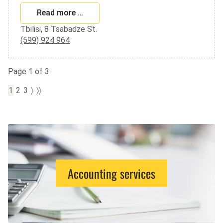
Read more …
Tbilisi, 8 Tsabadze St.
(599) 924 964
Page 1 of 3
1
2
3
〉
〉〉
Accounting services