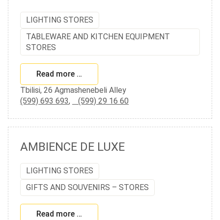
LIGHTING STORES
TABLEWARE AND KITCHEN EQUIPMENT
STORES
Read more …
Tbilisi, 26 Agmashenebeli Alley
(599) 693 693
,
(599) 29 16 60
AMBIENCE DE LUXE
LIGHTING STORES
GIFTS AND SOUVENIRS – STORES
Read more …