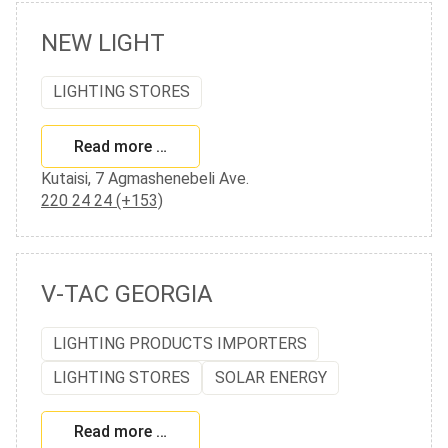
NEW LIGHT
LIGHTING STORES
Read more …
Kutaisi, 7 Agmashenebeli Ave.
220 24 24 (+153)
V-TAC GEORGIA
LIGHTING PRODUCTS IMPORTERS
LIGHTING STORES
SOLAR ENERGY
Read more …