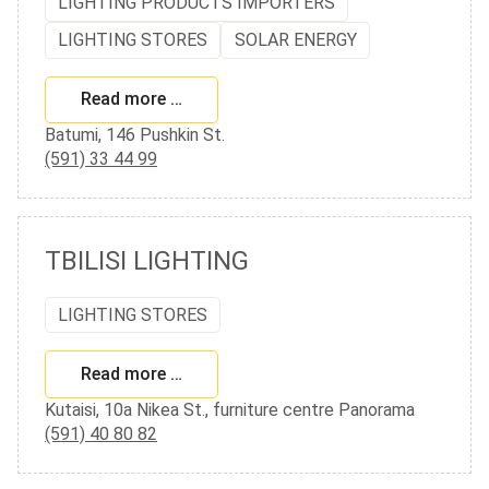
LIGHTING PRODUCTS IMPORTERS
LIGHTING STORES
SOLAR ENERGY
Read more …
Batumi, 146 Pushkin St.
(591) 33 44 99
TBILISI LIGHTING
LIGHTING STORES
Read more …
Kutaisi, 10a Nikea St., furniture centre Panorama
(591) 40 80 82