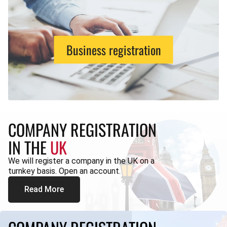
Business registration
COMPANY REGISTRATION
IN THE
UK
We will register a company in the UK on a
turnkey basis. Open an account.
Read More