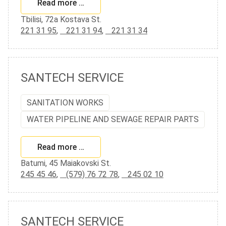
Read more …
Tbilisi, 72a Kostava St.
221 31 95
,
221 31 94
,
221 31 34
SANTECH SERVICE
SANITATION WORKS
WATER PIPELINE AND SEWAGE REPAIR PARTS
Read more …
Batumi, 45 Maiakovski St.
245 45 46
,
(579) 76 72 78
,
245 02 10
SANTECH SERVICE