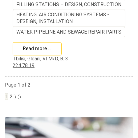
FILLING STATIONS – DESIGN, CONSTRUCTION
HEATING, AIR CONDITIONING SYSTEMS -
DESEIGN, INSTALLATION
WATER PIPELINE AND SEWAGE REPAIR PARTS
Read more …
Tbilisi, Gldani, VI M/D, B. 3
224 78 19
Page 1 of 2
1
2
〉
〉〉