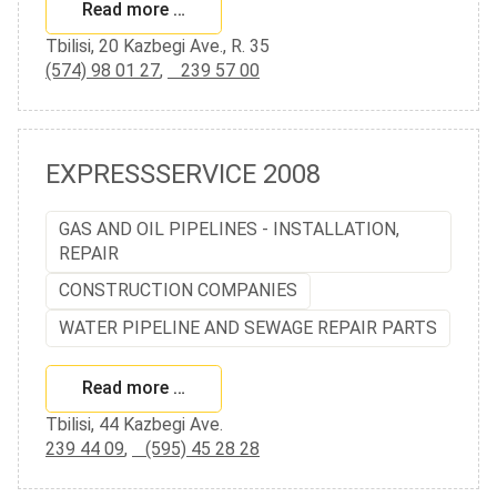
Read more …
Tbilisi, 20 Kazbegi Ave., R. 35
(574) 98 01 27
,
239 57 00
EXPRESSSERVICE 2008
GAS AND OIL PIPELINES - INSTALLATION,
REPAIR
CONSTRUCTION COMPANIES
WATER PIPELINE AND SEWAGE REPAIR PARTS
Read more …
Tbilisi, 44 Kazbegi Ave.
239 44 09
,
(595) 45 28 28