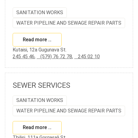
SANITATION WORKS
WATER PIPELINE AND SEWAGE REPAIR PARTS
Read more …
Kutaisi, 12a Gugunava St.
245 45 46
,
(579) 76 72 78
,
245 02 10
SEWER SERVICES
SANITATION WORKS
WATER PIPELINE AND SEWAGE REPAIR PARTS
Read more …
Tbilisi, 111a Gorgasali St.