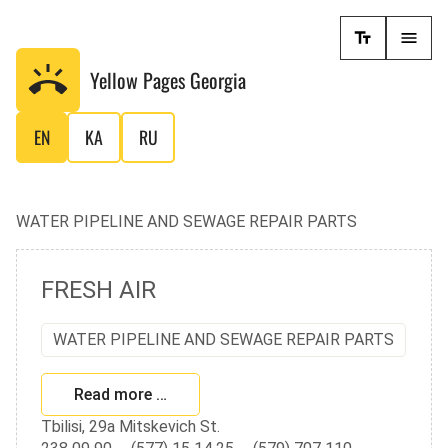
Yellow Pages
Georgia
EN
KA
RU
WATER PIPELINE AND SEWAGE REPAIR PARTS
FRESH AIR
WATER PIPELINE AND SEWAGE REPAIR PARTS
Read more …
Tbilisi, 29a Mitskevich St.