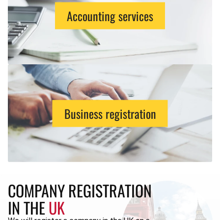
Accounting services
Business registration
COMPANY REGISTRATION
IN THE
UK