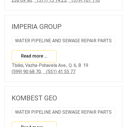
238 09 90
,
(577) 15 14 25
,
(579) 707 110
IMPERIA GROUP
WATER PIPELINE AND SEWAGE REPAIR PARTS
Read more …
Tbilisi, Vazha-Pshavela Ave., Q. 6, B. 19
(599) 90 68 70
,
(551) 41 55 77
KOMBEST GEO
WATER PIPELINE AND SEWAGE REPAIR PARTS