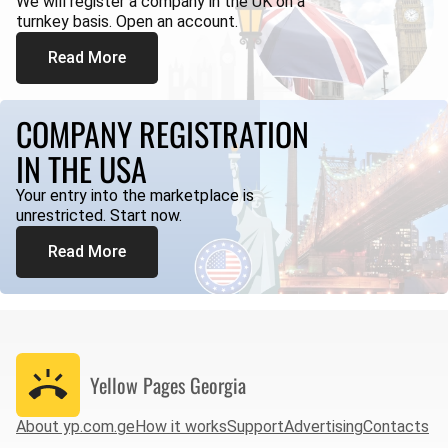
We will register a company in the UK on a
turnkey basis. Open an account.
Read More
COMPANY REGISTRATION
IN THE USA
Your entry into the marketplace is
unrestricted. Start now.
Read More
Yellow Pages
Georgia
About yp.com.ge
How it works
Support
Advertising
Contacts