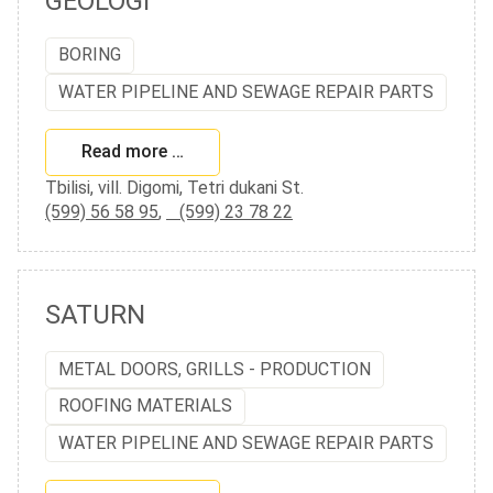
GEOLOGI
BORING
WATER PIPELINE AND SEWAGE REPAIR PARTS
Read more …
Tbilisi, vill. Digomi, Tetri dukani St.
(599) 56 58 95
,
(599) 23 78 22
SATURN
METAL DOORS, GRILLS - PRODUCTION
ROOFING MATERIALS
WATER PIPELINE AND SEWAGE REPAIR PARTS