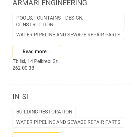
ARMARI ENGINEERING
POOLS, FOUNTAINS - DESIGN,
CONSTRUCTION
WATER PIPELINE AND SEWAGE REPAIR PARTS
Read more …
Tbilisi, 14 Peikrebi St.
262 00 38
IN-SI
BUILDING RESTORATION
WATER PIPELINE AND SEWAGE REPAIR PARTS