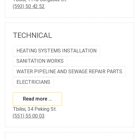
(593) 50 42 52
TECHNICAL
HEATING SYSTEMS INSTALLATION
SANITATION WORKS
WATER PIPELINE AND SEWAGE REPAIR PARTS
ELECTRICIANS
Read more …
Tbilisi, 34 Peking St.
(551) 55 00 03