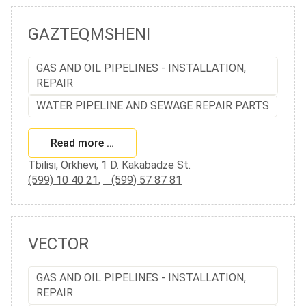
GAZTEQMSHENI
GAS AND OIL PIPELINES - INSTALLATION,
REPAIR
WATER PIPELINE AND SEWAGE REPAIR PARTS
Read more …
Tbilisi, Orkhevi, 1 D. Kakabadze St.
(599) 10 40 21
,
(599) 57 87 81
VECTOR
GAS AND OIL PIPELINES - INSTALLATION,
REPAIR