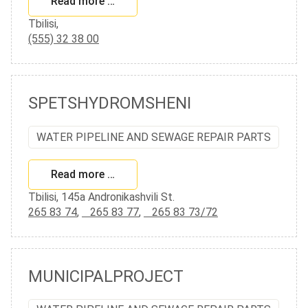
Read more …
Tbilisi,
(555) 32 38 00
SPETSHYDROMSHENI
WATER PIPELINE AND SEWAGE REPAIR PARTS
Read more …
Tbilisi, 145a Andronikashvili St.
265 83 74
,
265 83 77
,
265 83 73/72
MUNICIPALPROJECT