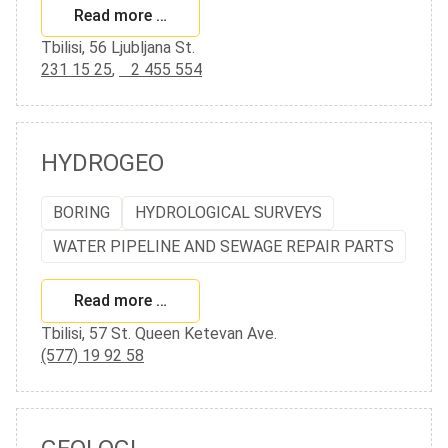
Read more …
Tbilisi, 56 Ljubljana St.
231 15 25
,
2 455 554
HYDROGEO
BORING
HYDROLOGICAL SURVEYS
WATER PIPELINE AND SEWAGE REPAIR PARTS
Read more …
Tbilisi, 57 St. Queen Ketevan Ave.
(577) 19 92 58