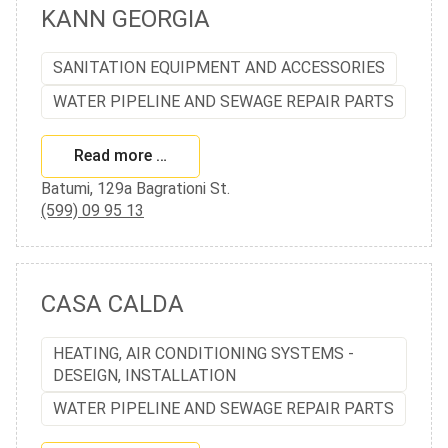
KANN GEORGIA
SANITATION EQUIPMENT AND ACCESSORIES
WATER PIPELINE AND SEWAGE REPAIR PARTS
Read more …
Batumi, 129a Bagrationi St.
(599) 09 95 13
CASA CALDA
HEATING, AIR CONDITIONING SYSTEMS -
DESEIGN, INSTALLATION
WATER PIPELINE AND SEWAGE REPAIR PARTS