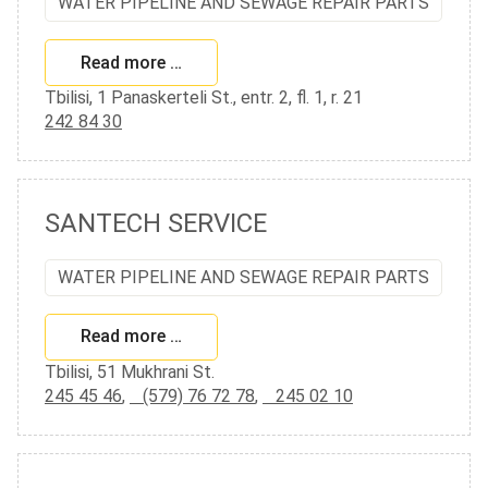
WATER PIPELINE AND SEWAGE REPAIR PARTS
Read more …
Tbilisi, 1 Panaskerteli St., entr. 2, fl. 1, r. 21
242 84 30
SANTECH SERVICE
WATER PIPELINE AND SEWAGE REPAIR PARTS
Read more …
Tbilisi, 51 Mukhrani St.
245 45 46
,
(579) 76 72 78
,
245 02 10