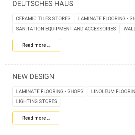
DEUTSCHES HAUS
CERAMIC TILES STORES
LAMINATE FLOORING - S
SANITATION EQUIPMENT AND ACCESSORIES
WAL
Read more …
NEW DESIGN
LAMINATE FLOORING - SHOPS
LINOLEUM FLOORI
LIGHTING STORES
Read more …