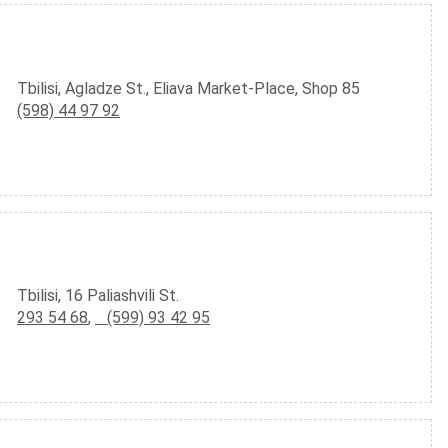
Tbilisi, Agladze St., Eliava Market-Place, Shop 85
(598) 44 97 92
Tbilisi, 16 Paliashvili St.
293 54 68
,
(599) 93 42 95