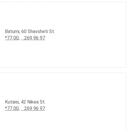
Batumi, 60 Shavsheti St.
*77 00
,
269 96 97
Kutaisi, 42 Nikea St.
*77 00
,
269 96 97