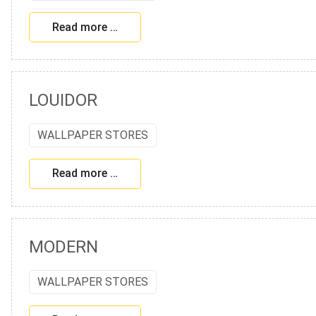
Read more …
LOUIDOR
WALLPAPER STORES
Read more …
MODERN
WALLPAPER STORES