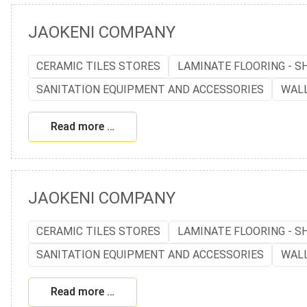
JAOKENI COMPANY
CERAMIC TILES STORES
LAMINATE FLOORING - S
SANITATION EQUIPMENT AND ACCESSORIES
WAL
Read more …
JAOKENI COMPANY
CERAMIC TILES STORES
LAMINATE FLOORING - S
SANITATION EQUIPMENT AND ACCESSORIES
WAL
Read more …