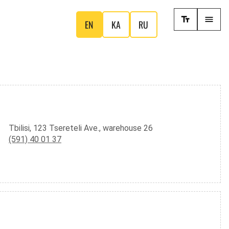
EN
KA
RU
Tbilisi, 123 Tsereteli Ave., warehouse 26
(591) 40 01 37