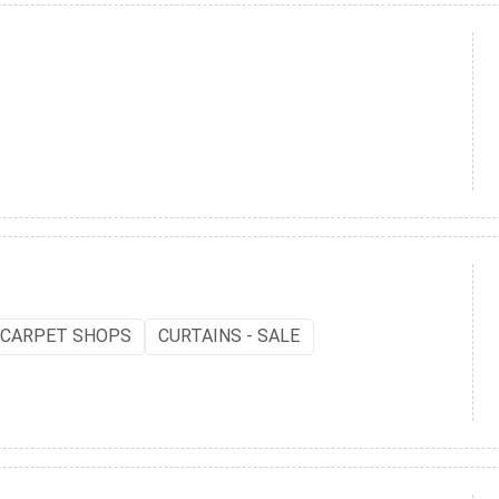
CARPET SHOPS
CURTAINS - SALE