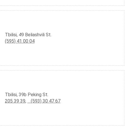
Tbilisi, 49 Beliashvili St.
(595) 41 00 04
Tbilisi, 39b Peking St.
205 39 39
,
(593) 30 47 67