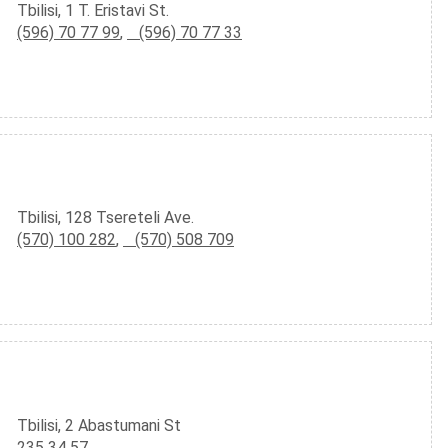
Tbilisi, 1 T. Eristavi St.
(596) 70 77 99
,
(596) 70 77 33
Tbilisi, 128 Tsereteli Ave.
(570) 100 282
,
(570) 508 709
Tbilisi, 2 Abastumani St
235 34 57