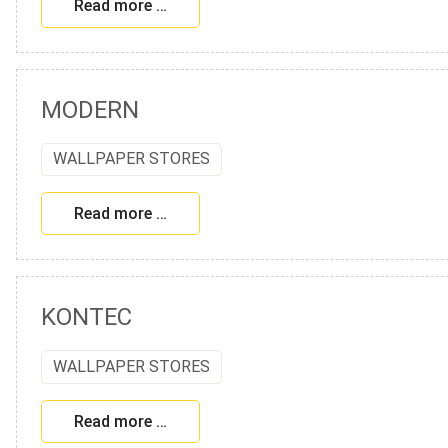
Read more …
MODERN
WALLPAPER STORES
Read more …
KONTEC
WALLPAPER STORES
Read more …