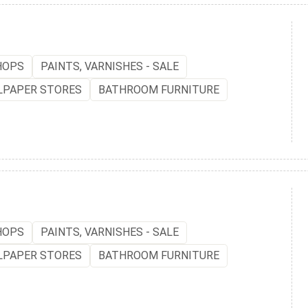
HOPS
PAINTS, VARNISHES - SALE
LPAPER STORES
BATHROOM FURNITURE
HOPS
PAINTS, VARNISHES - SALE
LPAPER STORES
BATHROOM FURNITURE