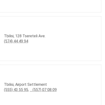
Tbilisi, 128 Tsereteli Ave.
(574) 44 49 94
Tbilisi, Airport Settlement
(555) 43 55 95
,
(557) 07 08 09