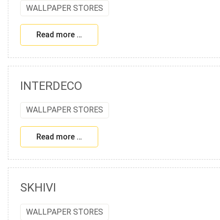
WALLPAPER STORES
Read more …
INTERDECO
WALLPAPER STORES
Read more …
SKHIVI
WALLPAPER STORES