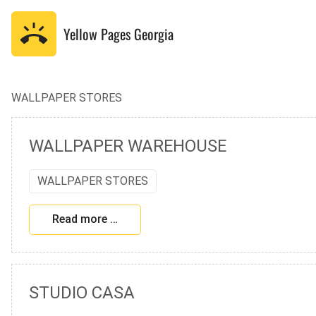
Yellow Pages
Georgia
WALLPAPER STORES
WALLPAPER WAREHOUSE
WALLPAPER STORES
Read more …
STUDIO CASA