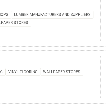
HOPS
LUMBER MANUFACTURERS AND SUPPLIERS
LPAPER STORES
NG
VINYL FLOORING
WALLPAPER STORES