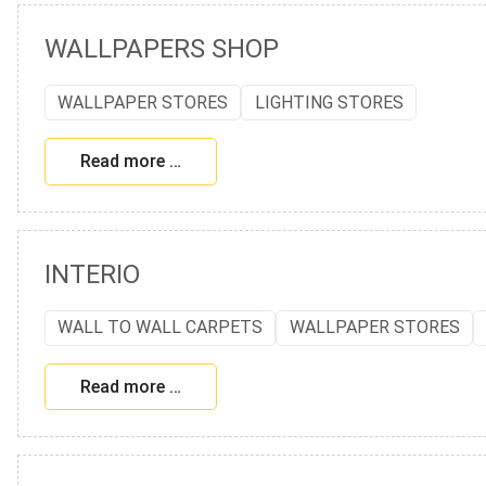
WALLPAPERS SHOP
WALLPAPER STORES
LIGHTING STORES
Read more …
INTERIO
WALL TO WALL CARPETS
WALLPAPER STORES
Read more …