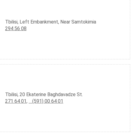
Tbilisi, Left Embankment, Near Samtokimia
294 56 08
Tbilisi, 20 Ekaterine Baghdavadze St.
271 64 01
,
(591) 00 64 01