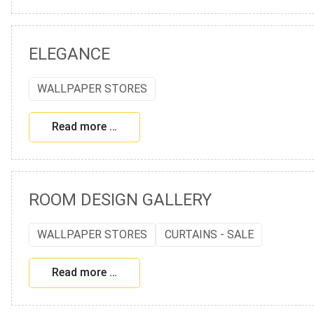
ELEGANCE
WALLPAPER STORES
Read more …
ROOM DESIGN GALLERY
WALLPAPER STORES
CURTAINS - SALE
Read more …