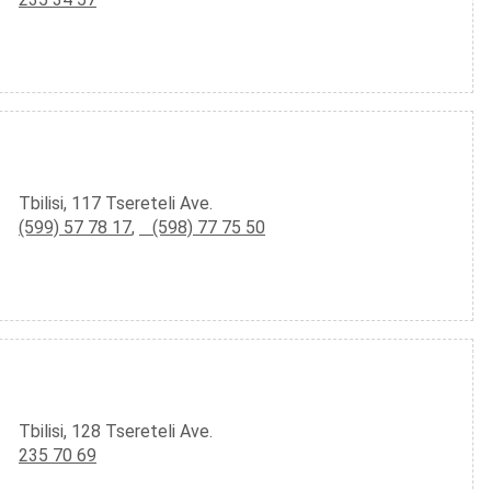
Tbilisi, 117 Tsereteli Ave.
(599) 57 78 17
,
(598) 77 75 50
Tbilisi, 128 Tsereteli Ave.
235 70 69