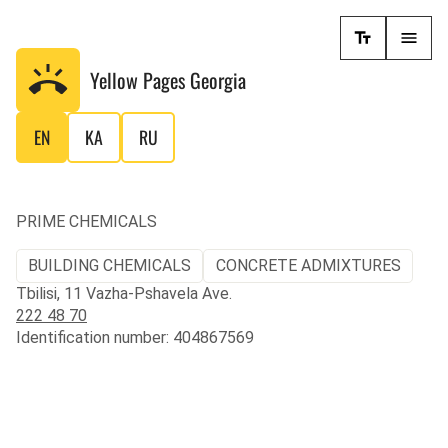
Yellow Pages
Georgia
EN
KA
RU
PRIME CHEMICALS
BUILDING CHEMICALS
CONCRETE ADMIXTURES
Tbilisi, 11 Vazha-Pshavela Ave.
222 48 70
Identification number: 404867569