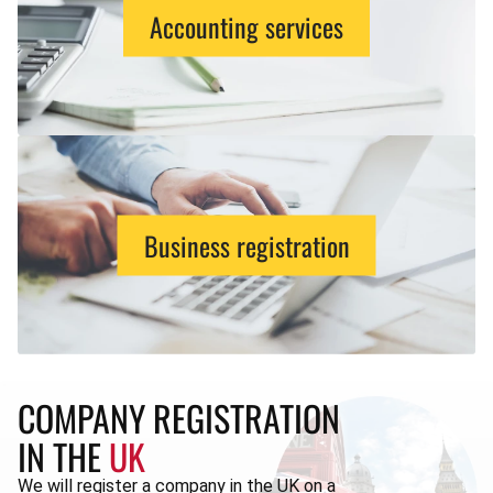
Accounting services
Business registration
COMPANY REGISTRATION
IN THE
UK
We will register a company in the UK on a