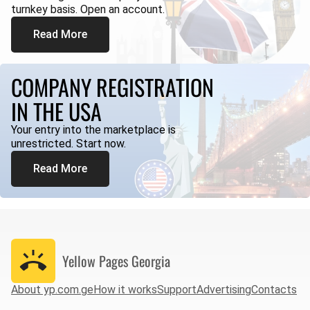
turnkey basis. Open an account.
Read More
COMPANY REGISTRATION
IN THE USA
Your entry into the marketplace is
unrestricted. Start now.
Read More
Yellow Pages
Georgia
About yp.com.ge
How it works
Support
Advertising
Contacts