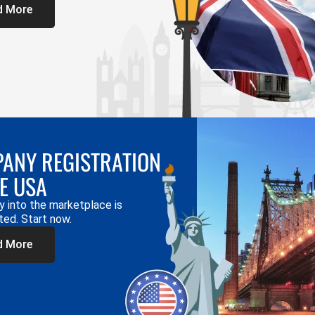
d More
ANY REGISTRATION
HE USA
y into the marketplace is
ted. Start now.
d More