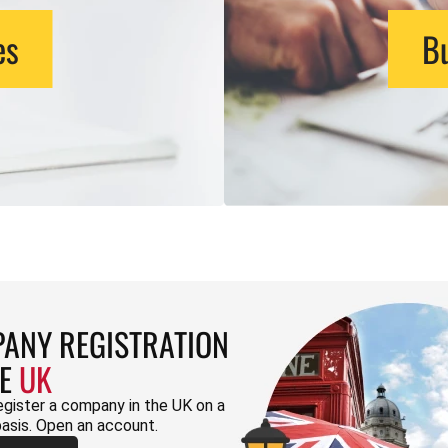
es
Bu
ANY REGISTRATION
HE
UK
egister a company in the UK on a
basis. Open an account.