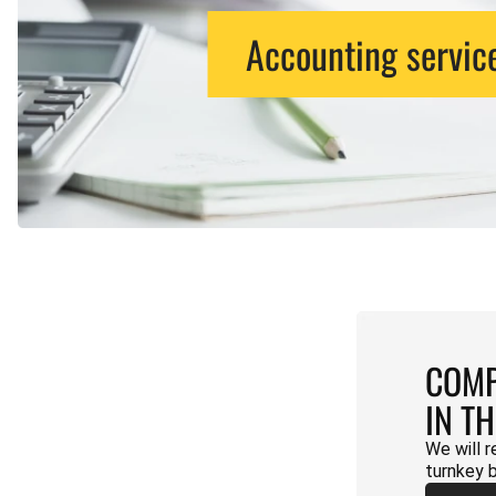
Accounting servic
COMP
IN T
We will r
turnkey 