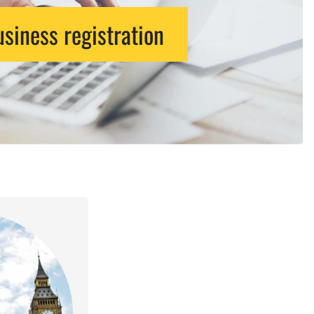
siness registration