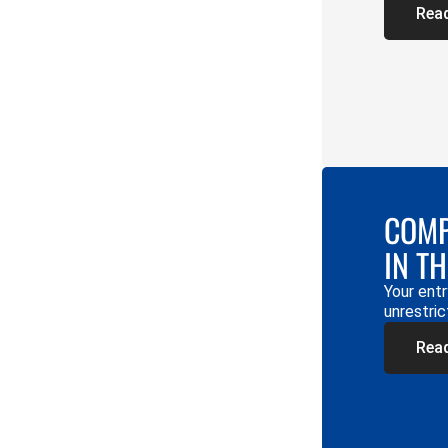
Rea
COMP
IN T
Your entr
unrestric
Rea