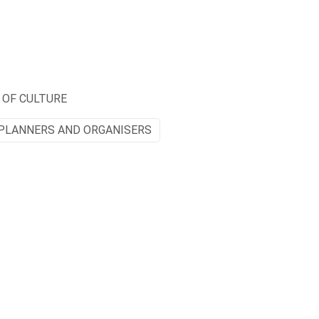
 OF CULTURE
PLANNERS AND ORGANISERS