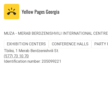
Yellow Pages
Georgia
MUZA - MERAB BERDZENISHVILI INTERNATIONAL CENTRE
EXHIBITION CENTERS
CONFERENCE HALLS
PARTY 
Tbilisi, 1 Merab Berdzenishvili St.
(577) 73 10 70
Identification number: 205099221