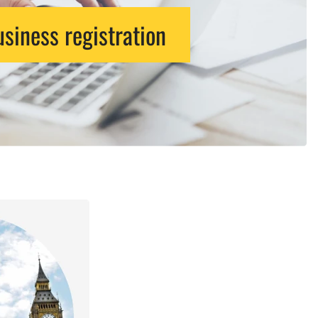
siness registration