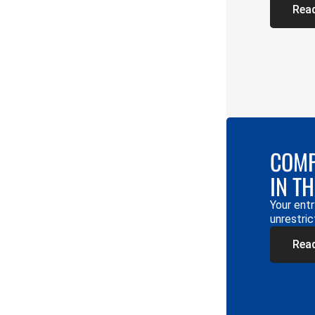
Rea
COMP
IN T
Your entr
unrestric
Rea