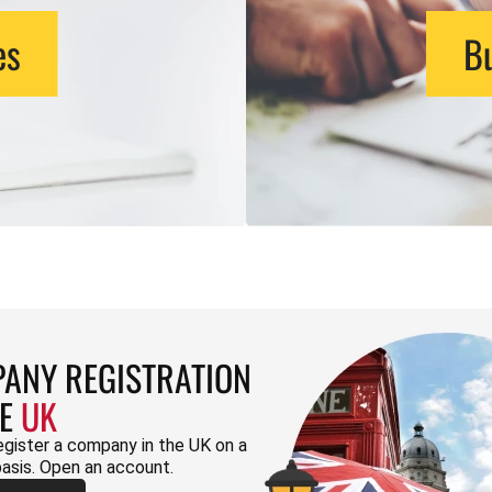
es
Bu
ANY REGISTRATION
HE
UK
egister a company in the UK on a
basis. Open an account.