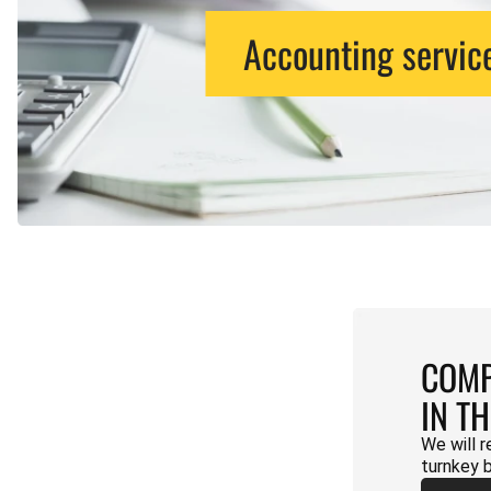
Accounting servic
COMP
IN T
We will r
turnkey 