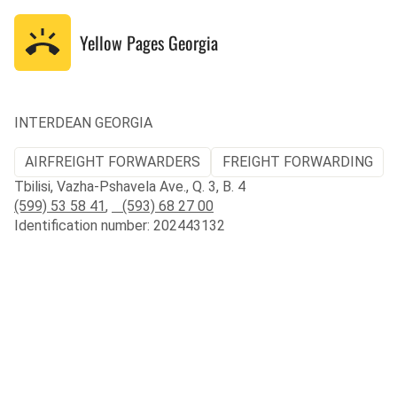
Yellow Pages
Georgia
INTERDEAN GEORGIA
AIRFREIGHT FORWARDERS
FREIGHT FORWARDING
Tbilisi, Vazha-Pshavela Ave., Q. 3, B. 4
(599) 53 58 41
,
(593) 68 27 00
Identification number: 202443132