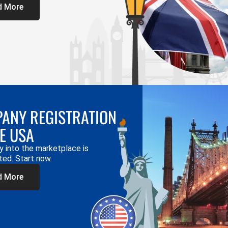
d More
ANY REGISTRATION
HE USA
y into the marketplace is
ted. Start now.
d More