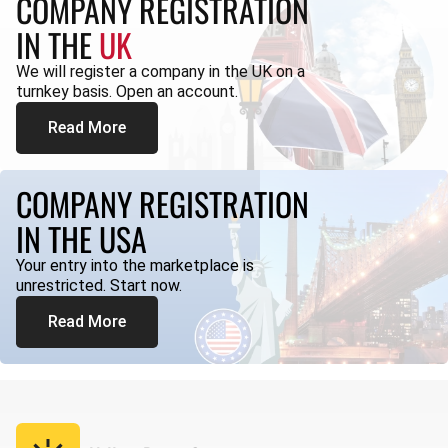
COMPANY REGISTRATION
IN THE
UK
We will register a company in the UK on a
turnkey basis. Open an account.
Read More
COMPANY REGISTRATION
IN THE USA
Your entry into the marketplace is
unrestricted. Start now.
Read More