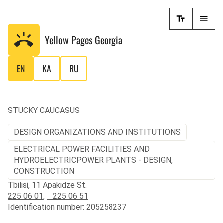
Yellow Pages
Georgia
EN
KA
RU
STUCKY CAUCASUS
DESIGN ORGANIZATIONS AND INSTITUTIONS
ELECTRICAL POWER FACILITIES AND
HYDROELECTRICPOWER PLANTS - DESIGN,
CONSTRUCTION
Tbilisi, 11 Apakidze St.
225 06 01
,
225 06 51
Identification number: 205258237