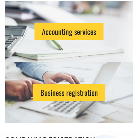
Accounting services
Business registration