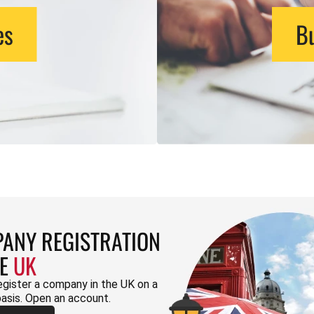
es
Bu
ANY REGISTRATION
HE
UK
egister a company in the UK on a
basis. Open an account.