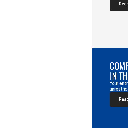
Rea
COMP
IN T
Your entr
unrestric
Rea