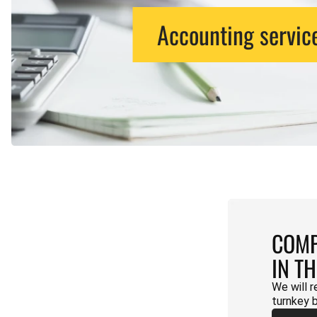
Accounting servic
COMP
IN T
We will r
turnkey 