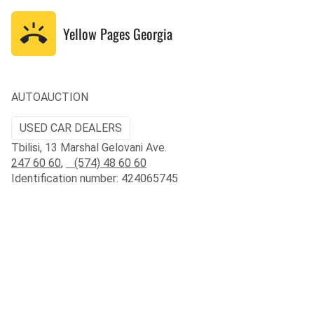
Yellow Pages
Georgia
AUTOAUCTION
USED CAR DEALERS
Tbilisi, 13 Marshal Gelovani Ave.
247 60 60
,
(574) 48 60 60
Identification number: 424065745