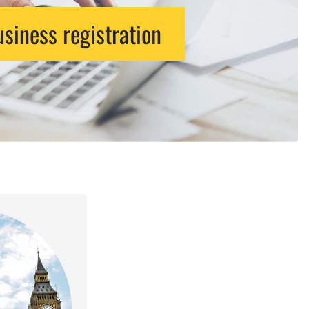
siness registration