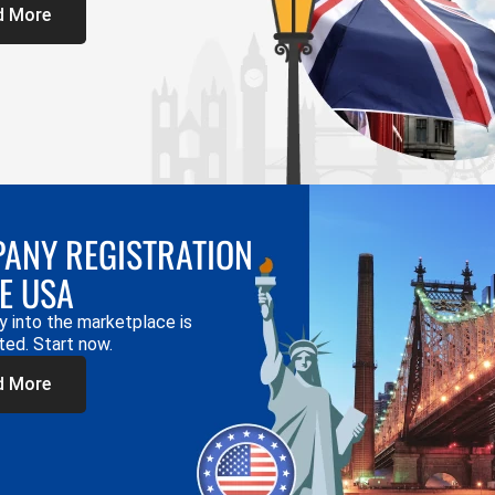
d More
ANY REGISTRATION
HE USA
y into the marketplace is
ted. Start now.
d More