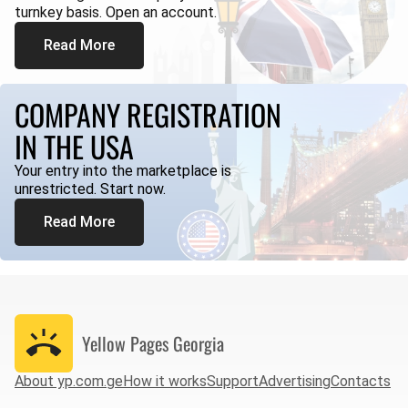
turnkey basis. Open an account.
Read More
COMPANY REGISTRATION
IN THE USA
Your entry into the marketplace is
unrestricted. Start now.
Read More
Yellow Pages
Georgia
About yp.com.ge
How it works
Support
Advertising
Contacts