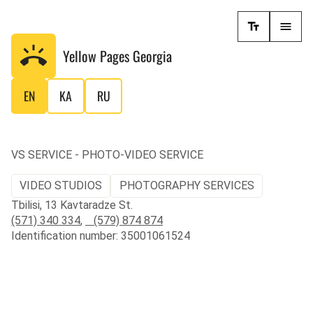
Yellow Pages
Georgia
EN
KA
RU
VS SERVICE - PHOTO-VIDEO SERVICE
VIDEO STUDIOS
PHOTOGRAPHY SERVICES
Tbilisi, 13 Kavtaradze St.
(571) 340 334
,
(579) 874 874
Identification number: 35001061524