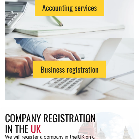
Accounting services
Business registration
COMPANY REGISTRATION
IN THE
UK
We will register a company in the UK on a