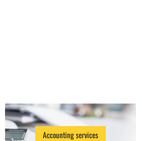
Accounting services