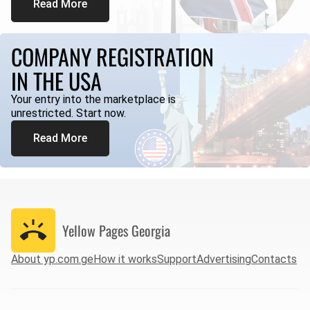
Read More
COMPANY REGISTRATION
IN THE USA
Your entry into the marketplace is
unrestricted. Start now.
Read More
Yellow Pages
Georgia
About yp.com.ge
How it works
Support
Advertising
Contacts