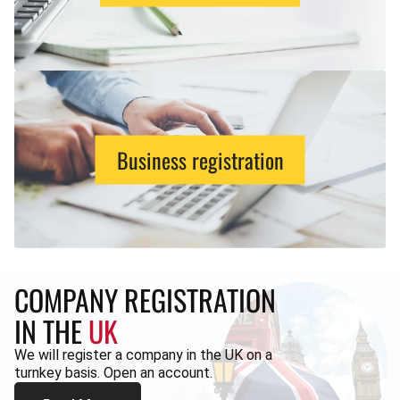
Business registration
COMPANY REGISTRATION
IN THE
UK
We will register a company in the UK on a
turnkey basis. Open an account.