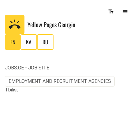
Yellow Pages
Georgia
EN
KA
RU
JOBS.GE - JOB SITE
EMPLOYMENT AND RECRUITMENT AGENCIES
Tbilisi,