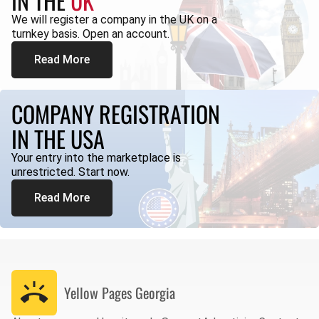
IN THE
UK
We will register a company in the UK on a
turnkey basis. Open an account.
Read More
COMPANY REGISTRATION
IN THE USA
Your entry into the marketplace is
unrestricted. Start now.
Read More
Yellow Pages
Georgia