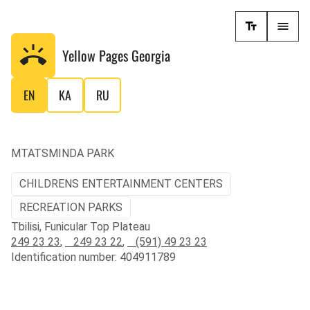
Yellow Pages
Georgia
EN
KA
RU
MTATSMINDA PARK
CHILDRENS ENTERTAINMENT CENTERS
RECREATION PARKS
Tbilisi, Funicular Top Plateau
249 23 23
,
249 23 22
,
(591) 49 23 23
Identification number: 404911789