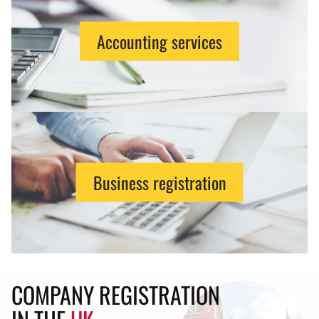
Accounting services
Business registration
COMPANY REGISTRATION