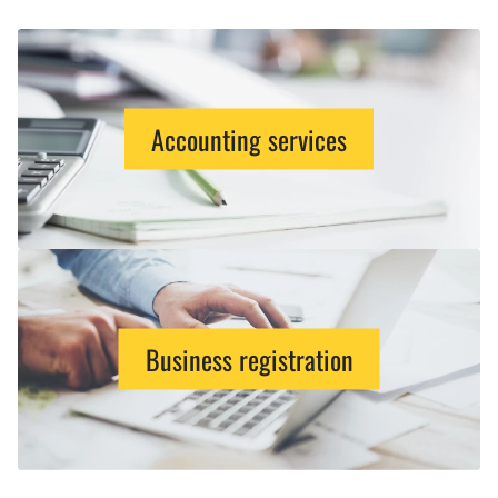
Accounting services
Business registration