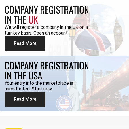
COMPANY REGISTRATION
IN THE
UK
We will register a company in the UK on a
turnkey basis. Open an account.
Read More
COMPANY REGISTRATION
IN THE USA
Your entry into the marketplace is
unrestricted. Start now.
Read More