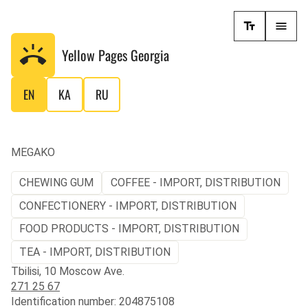
Yellow Pages
Georgia
EN
KA
RU
MEGAKO
CHEWING GUM
COFFEE - IMPORT, DISTRIBUTION
CONFECTIONERY - IMPORT, DISTRIBUTION
FOOD PRODUCTS - IMPORT, DISTRIBUTION
TEA - IMPORT, DISTRIBUTION
Tbilisi, 10 Moscow Ave.
271 25 67
Identification number: 204875108