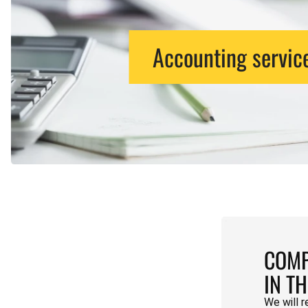
Accounting servic
COMP
IN T
We will r