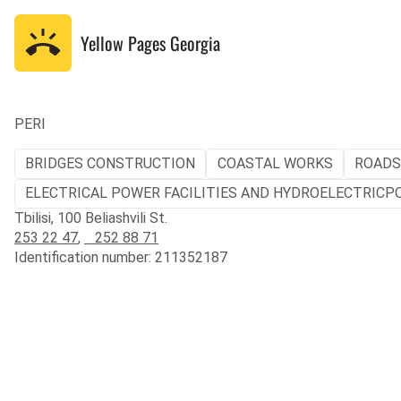
Yellow Pages
Georgia
PERI
BRIDGES CONSTRUCTION
COASTAL WORKS
ROADS
ELECTRICAL POWER FACILITIES AND HYDROELECTRICP
Tbilisi, 100 Beliashvili St.
253 22 47
,
252 88 71
Identification number: 211352187