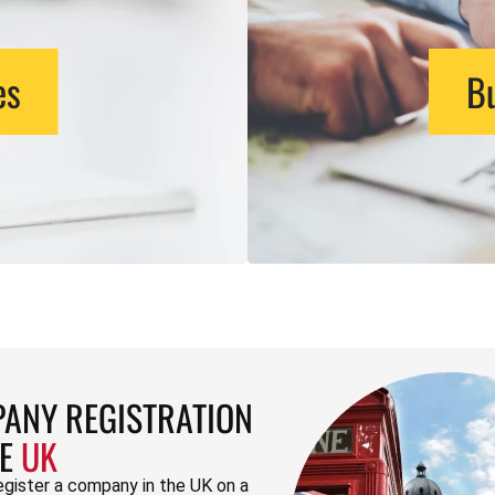
es
Bu
ANY REGISTRATION
HE
UK
egister a company in the UK on a