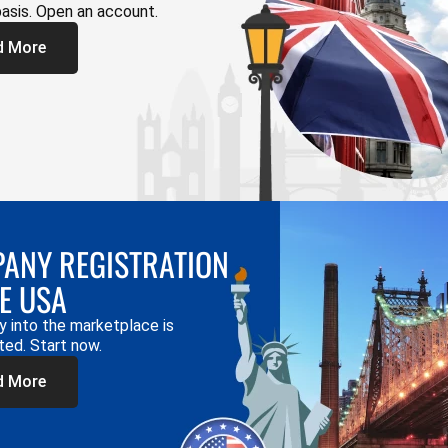
basis. Open an account.
d More
ANY REGISTRATION
HE USA
y into the marketplace is
ted. Start now.
d More