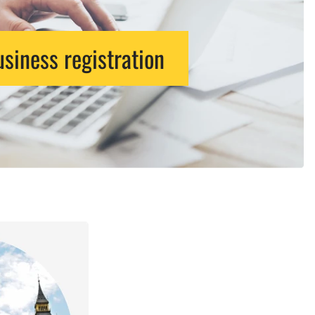
siness registration