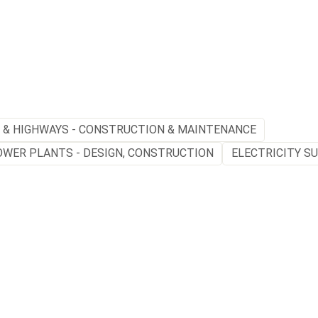
 & HIGHWAYS - CONSTRUCTION & MAINTENANCE
OWER PLANTS - DESIGN, CONSTRUCTION
ELECTRICITY S