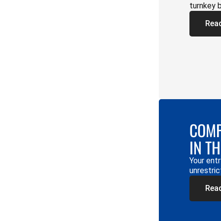
turnkey 
Rea
COMP
IN T
Your entr
unrestric
Rea