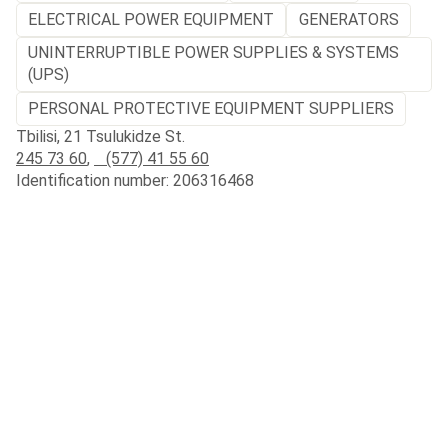
ELECTRICAL POWER EQUIPMENT
GENERATORS
UNINTERRUPTIBLE POWER SUPPLIES & SYSTEMS
(UPS)
PERSONAL PROTECTIVE EQUIPMENT SUPPLIERS
Tbilisi, 21 Tsulukidze St.
245 73 60
,
(577) 41 55 60
Identification number: 206316468