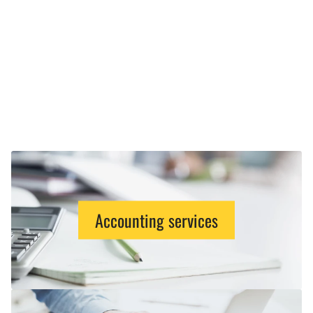
Accounting services