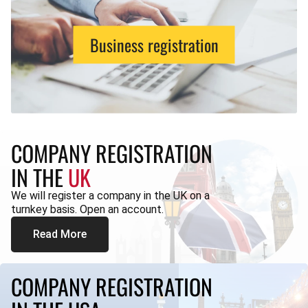
Business registration
COMPANY REGISTRATION
IN THE
UK
We will register a company in the UK on a
turnkey basis. Open an account.
Read More
COMPANY REGISTRATION