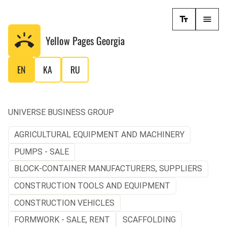
Yellow Pages
Georgia
EN
KA
RU
UNIVERSE BUSINESS GROUP
AGRICULTURAL EQUIPMENT AND MACHINERY
PUMPS - SALE
BLOCK-CONTAINER MANUFACTURERS, SUPPLIERS
CONSTRUCTION TOOLS AND EQUIPMENT
CONSTRUCTION VEHICLES
FORMWORK - SALE, RENT
SCAFFOLDING