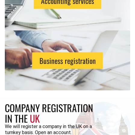
Accounting services
Business registration
COMPANY REGISTRATION
IN THE
UK
We will register a company in the UK on a
turnkey basis. Open an account.