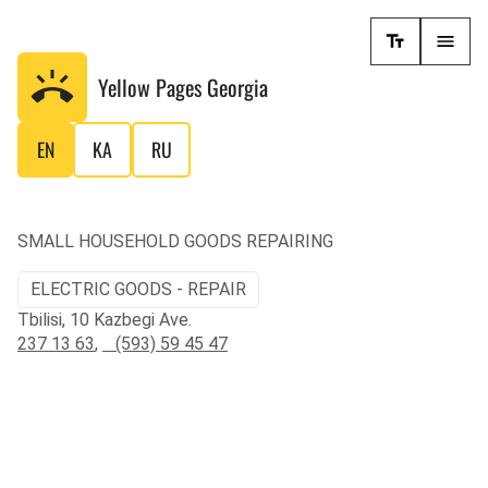
Yellow Pages
Georgia
EN
KA
RU
SMALL HOUSEHOLD GOODS REPAIRING
ELECTRIC GOODS - REPAIR
Tbilisi, 10 Kazbegi Ave.
237 13 63
,
(593) 59 45 47