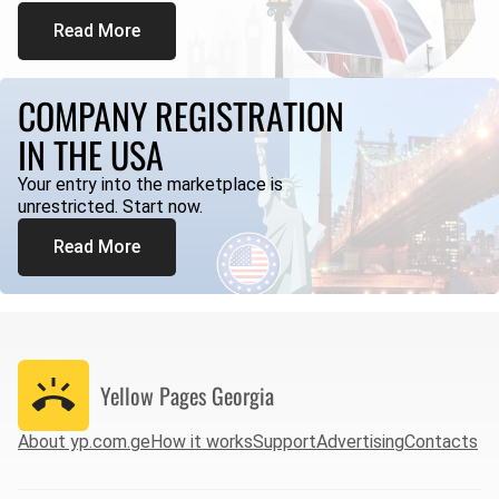
Read More
COMPANY REGISTRATION
IN THE USA
Your entry into the marketplace is
unrestricted. Start now.
Read More
Yellow Pages
Georgia
About yp.com.ge
How it works
Support
Advertising
Contacts