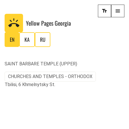
Yellow Pages
Georgia
EN
KA
RU
SAINT BARBARE TEMPLE (UPPER)
CHURCHES AND TEMPLES - ORTHODOX
Tbilisi, 6 Khmelnytsky St.