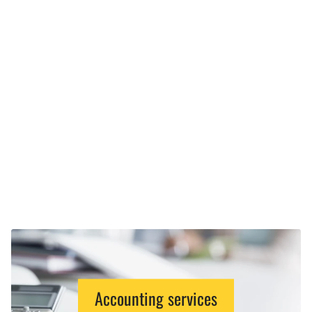
Accounting services