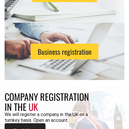
Business registration
COMPANY REGISTRATION
IN THE
UK
We will register a company in the UK on a
turnkey basis. Open an account.