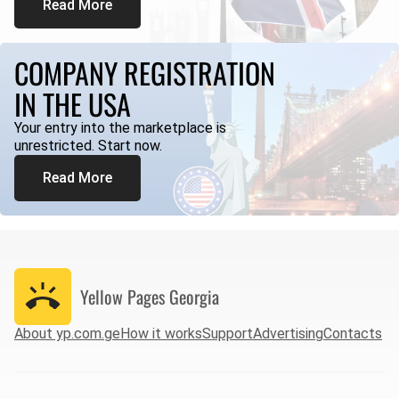
Read More
COMPANY REGISTRATION
IN THE USA
Your entry into the marketplace is
unrestricted. Start now.
Read More
Yellow Pages
Georgia
About yp.com.ge
How it works
Support
Advertising
Contacts