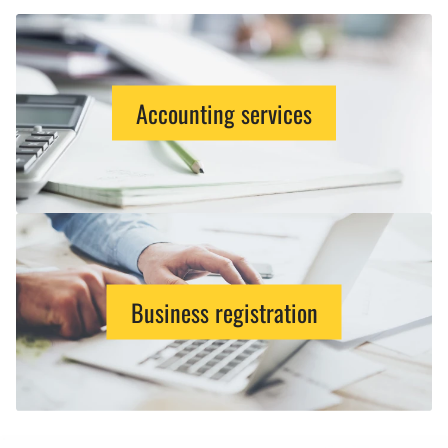
Accounting services
Business registration