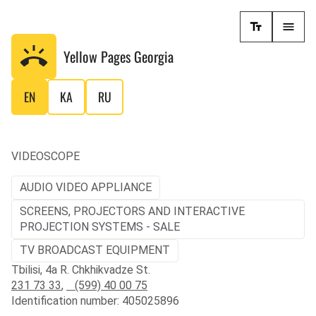
Yellow Pages
Georgia
EN
KA
RU
VIDEOSCOPE
AUDIO VIDEO APPLIANCE
SCREENS, PROJECTORS AND INTERACTIVE
PROJECTION SYSTEMS - SALE
TV BROADCAST EQUIPMENT
Tbilisi, 4a R. Chkhikvadze St.
231 73 33
,
(599) 40 00 75
Identification number: 405025896