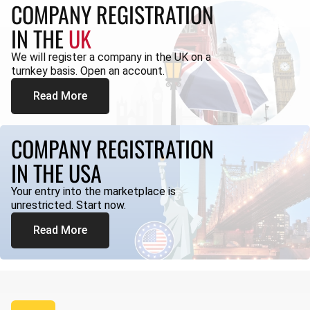
COMPANY REGISTRATION
IN THE
UK
We will register a company in the UK on a
turnkey basis. Open an account.
Read More
COMPANY REGISTRATION
IN THE USA
Your entry into the marketplace is
unrestricted. Start now.
Read More