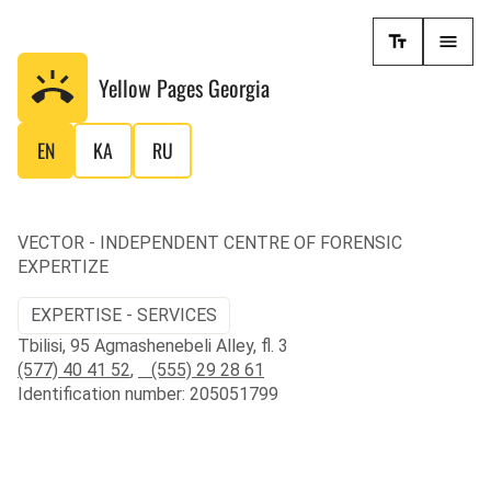
Yellow Pages
Georgia
EN
KA
RU
VECTOR - INDEPENDENT CENTRE OF FORENSIC
EXPERTIZE
EXPERTISE - SERVICES
Tbilisi, 95 Agmashenebeli Alley, fl. 3
(577) 40 41 52
,
(555) 29 28 61
Identification number: 205051799