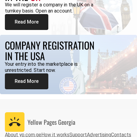
We will register a company in the UK on a
turnkey basis. Open an account.
Read More
COMPANY REGISTRATION
IN THE USA
Your entry into the marketplace is
unrestricted. Start now.
Read More
Yellow Pages
Georgia
About yp.com.ge
How it works
Support
Advertising
Contacts