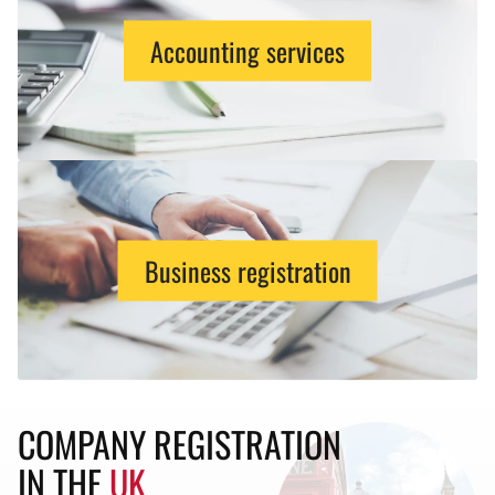
Accounting services
Business registration
COMPANY REGISTRATION
IN THE
UK