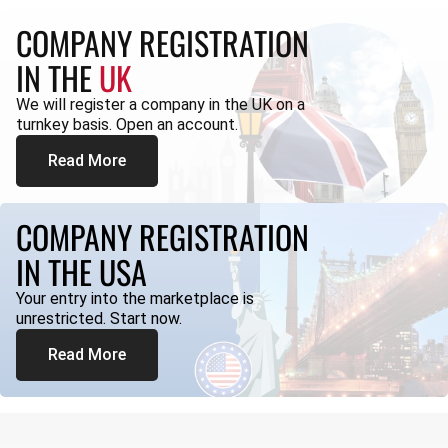
COMPANY REGISTRATION
IN THE
UK
We will register a company in the UK on a
turnkey basis. Open an account.
Read More
COMPANY REGISTRATION
IN THE USA
Your entry into the marketplace is
unrestricted. Start now.
Read More