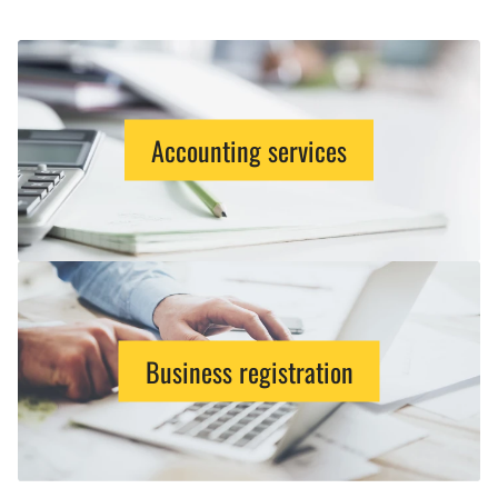
Accounting services
Business registration