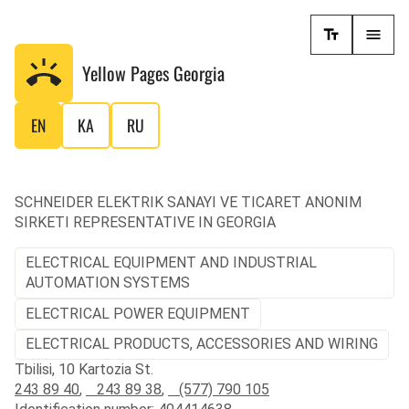
Yellow Pages
Georgia
EN
KA
RU
SCHNEIDER ELEKTRIK SANAYI VE TICARET ANONIM
SIRKETI REPRESENTATIVE IN GEORGIA
ELECTRICAL EQUIPMENT AND INDUSTRIAL
AUTOMATION SYSTEMS
ELECTRICAL POWER EQUIPMENT
ELECTRICAL PRODUCTS, ACCESSORIES AND WIRING
Tbilisi, 10 Kartozia St.
243 89 40
,
243 89 38
,
(577) 790 105