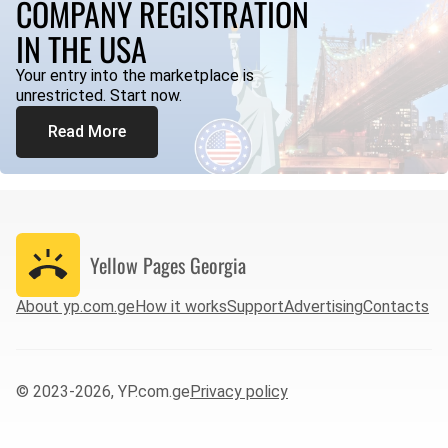
COMPANY REGISTRATION
IN THE USA
Your entry into the marketplace is
unrestricted. Start now.
Read More
Yellow Pages
Georgia
About yp.com.ge
How it works
Support
Advertising
Contacts
© 2023-2026, YP.com.ge
Privacy policy