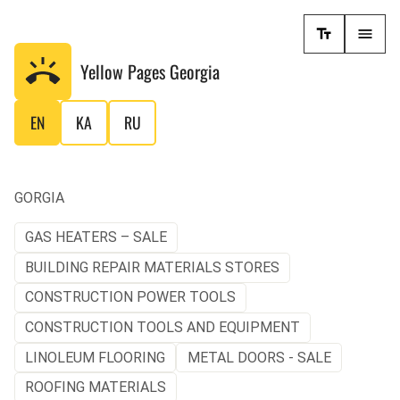
Yellow Pages
Georgia
EN
KA
RU
GORGIA
GAS HEATERS – SALE
BUILDING REPAIR MATERIALS STORES
CONSTRUCTION POWER TOOLS
CONSTRUCTION TOOLS AND EQUIPMENT
LINOLEUM FLOORING
METAL DOORS - SALE
ROOFING MATERIALS