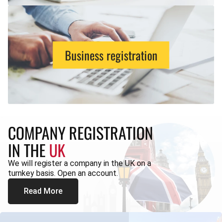
Business registration
COMPANY REGISTRATION
IN THE
UK
We will register a company in the UK on a
turnkey basis. Open an account.
Read More