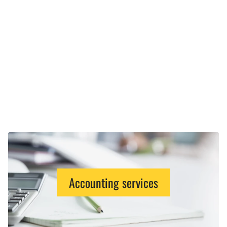
Accounting services