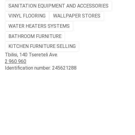
SANITATION EQUIPMENT AND ACCESSORIES
VINYL FLOORING
WALLPAPER STORES
WATER HEATERS SYSTEMS
BATHROOM FURNITURE
KITCHEN FURNITURE SELLING
Tbilisi, 140 Tsereteli Ave.
2 960 960
Identification number: 245621288