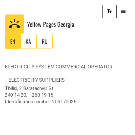
Yellow Pages
Georgia
EN
KA
RU
ELECTRICITY SYSTEM COMMERCIAL OPERATOR
ELECTRICITY SUPPLIERS
Tbilisi, 2 Baratashvili St.
240 14 20
,
260 19 15
Identification number: 205170036