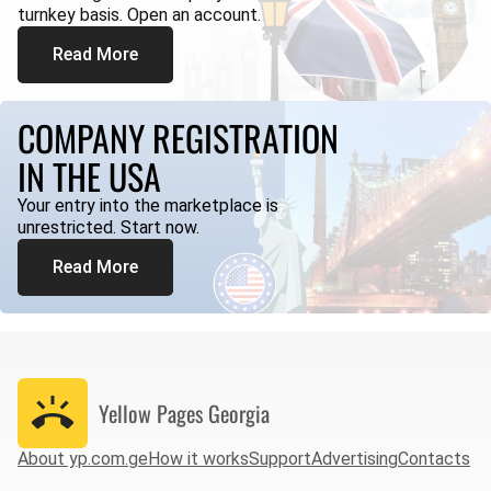
turnkey basis. Open an account.
Read More
COMPANY REGISTRATION
IN THE USA
Your entry into the marketplace is
unrestricted. Start now.
Read More
Yellow Pages
Georgia
About yp.com.ge
How it works
Support
Advertising
Contacts