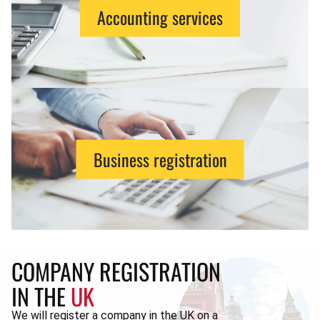
Accounting services
Business registration
COMPANY REGISTRATION
IN THE
UK
We will register a company in the UK on a