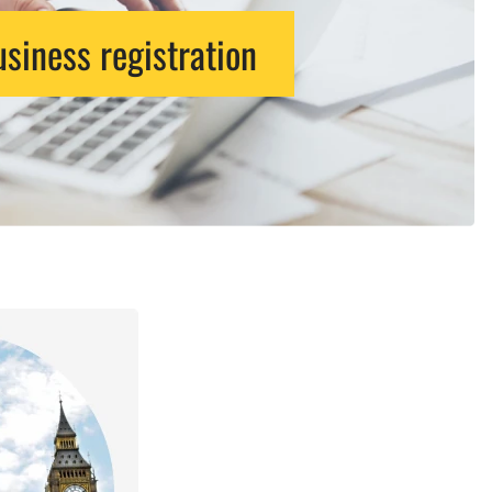
siness registration