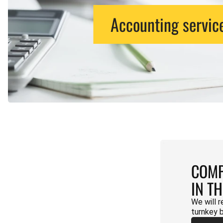
Accounting servic
COMP
IN T
We will r
turnkey 