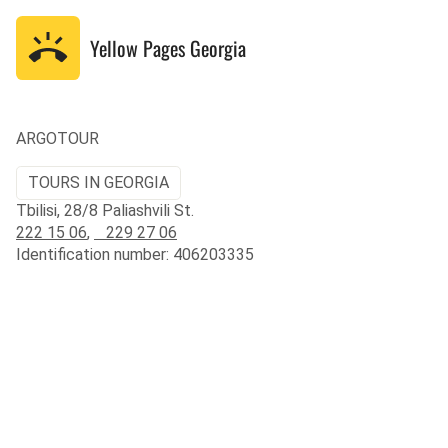
Yellow Pages
Georgia
ARGOTOUR
TOURS IN GEORGIA
Tbilisi, 28/8 Paliashvili St.
222 15 06
,
229 27 06
Identification number: 406203335