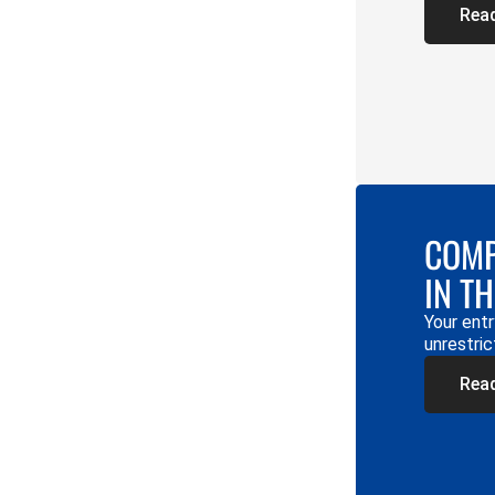
Rea
COMP
IN T
Your entr
unrestric
Rea