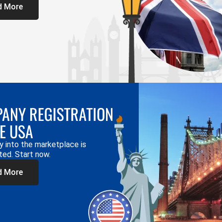
d More
ANY REGISTRATION
HE USA
y into the marketplace is
ted. Start now.
d More