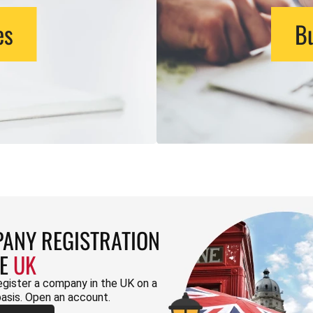
es
Bu
ANY REGISTRATION
HE
UK
egister a company in the UK on a
basis. Open an account.