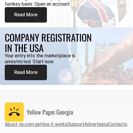
turnkey basis. Open an account.
Read More
COMPANY REGISTRATION
IN THE USA
Your entry into the marketplace is
unrestricted. Start now.
Read More
Yellow Pages
Georgia
About yp.com.ge
How it works
Support
Advertising
Contacts