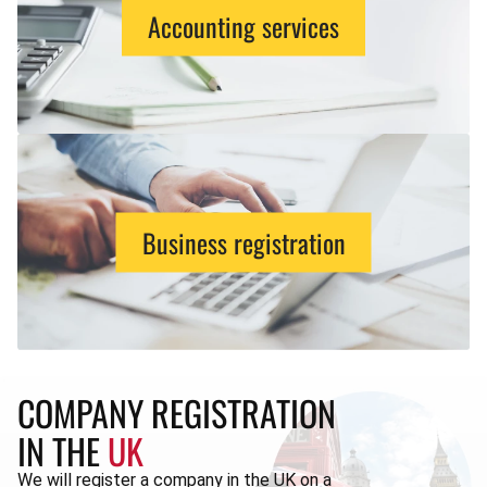
Accounting services
Business registration
COMPANY REGISTRATION
IN THE
UK
We will register a company in the UK on a