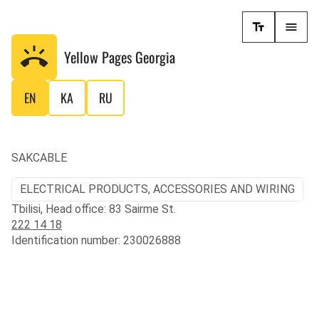
Yellow Pages
Georgia
EN
KA
RU
SAKCABLE
ELECTRICAL PRODUCTS, ACCESSORIES AND WIRING
Tbilisi, Head office: 83 Sairme St.
222 14 18
Identification number: 230026888