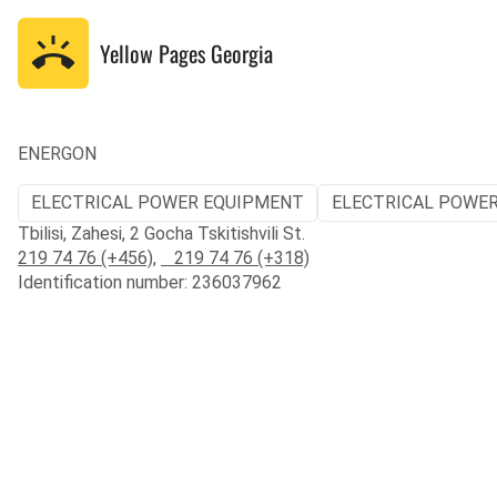
Yellow Pages
Georgia
ENERGON
ELECTRICAL POWER EQUIPMENT
ELECTRICAL POWER
Tbilisi, Zahesi, 2 Gocha Tskitishvili St.
219 74 76 (+456)
,
219 74 76 (+318)
Identification number: 236037962