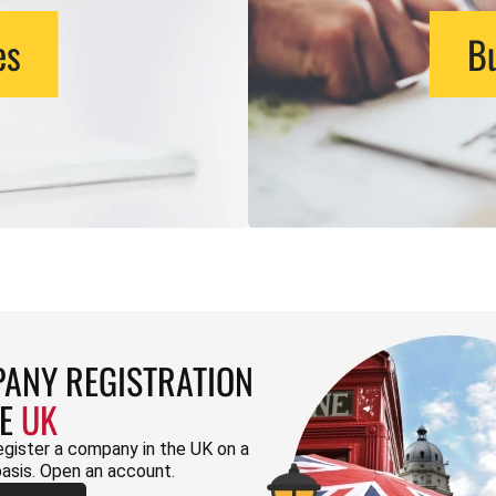
es
Bu
ANY REGISTRATION
HE
UK
egister a company in the UK on a
basis. Open an account.