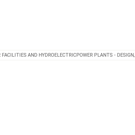
 FACILITIES AND HYDROELECTRICPOWER PLANTS - DESIGN