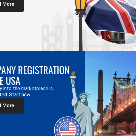
d More
ANY REGISTRATION
HE USA
y into the marketplace is
ted. Start now.
d More