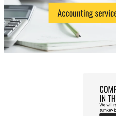
Accounting servic
COMP
IN T
We will r
turnkey 