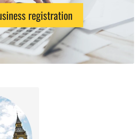
siness registration