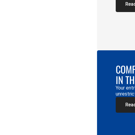
Rea
COMP
IN T
Your entr
unrestric
Rea