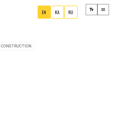
EN
KA
RU
, CONSTRUCTION