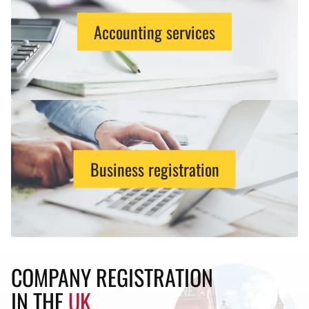
Accounting services
Business registration
COMPANY REGISTRATION
IN THE
UK