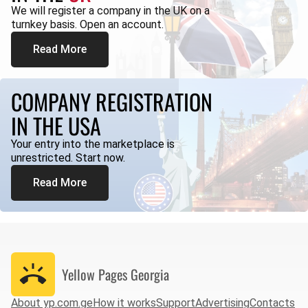
We will register a company in the UK on a
turnkey basis. Open an account.
Read More
COMPANY REGISTRATION
IN THE USA
Your entry into the marketplace is
unrestricted. Start now.
Read More
Yellow Pages
Georgia
About yp.com.ge
How it works
Support
Advertising
Contacts