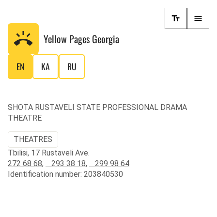
Yellow Pages
Georgia
EN
KA
RU
SHOTA RUSTAVELI STATE PROFESSIONAL DRAMA
THEATRE
THEATRES
Tbilisi, 17 Rustaveli Ave.
272 68 68
,
293 38 18
,
299 98 64
Identification number: 203840530