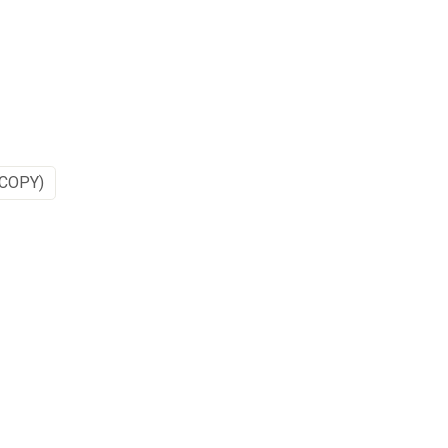
COPY)