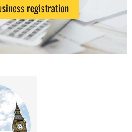
siness registration