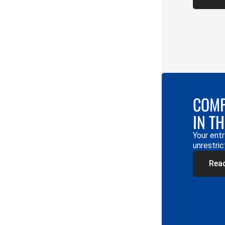
COMP
IN T
Your entr
unrestric
Rea