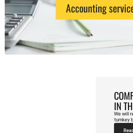
Accounting servic
COMP
IN T
We will r
turnkey 
Rea