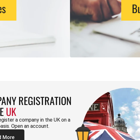
es
Bu
ANY REGISTRATION
HE
UK
egister a company in the UK on a
basis. Open an account.
d More