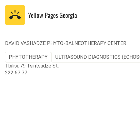
Yellow Pages
Georgia
DAVID VASHADZE PHYTO-BALNEOTHERAPY CENTER
PHYTOTHERAPY
ULTRASOUND DIAGNOSTICS (ECHOS
Tbilisi, 79 Tsintsadze St.
222 67 77