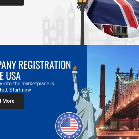
ANY REGISTRATION
HE USA
y into the marketplace is
ted. Start now.
d More