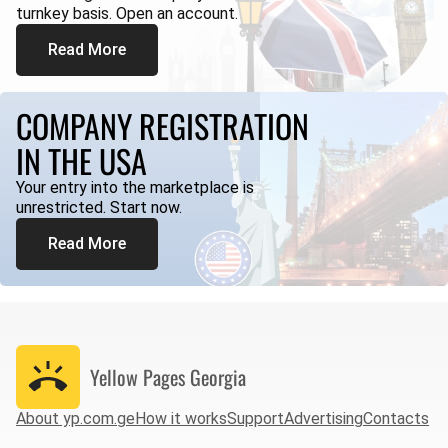
turnkey basis. Open an account.
Read More
COMPANY REGISTRATION
IN THE USA
Your entry into the marketplace is
unrestricted. Start now.
Read More
Yellow Pages
Georgia
About yp.com.ge
How it works
Support
Advertising
Contacts