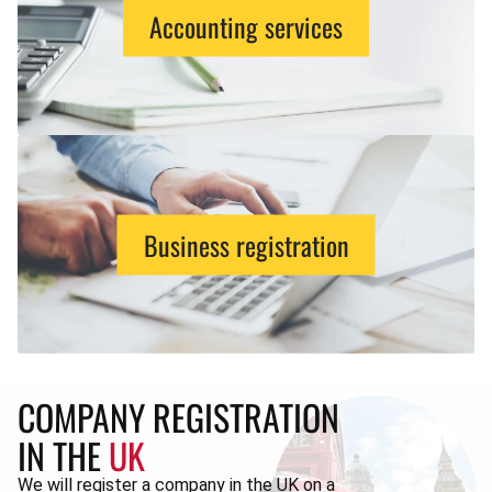
Accounting services
Business registration
COMPANY REGISTRATION
IN THE
UK
We will register a company in the UK on a