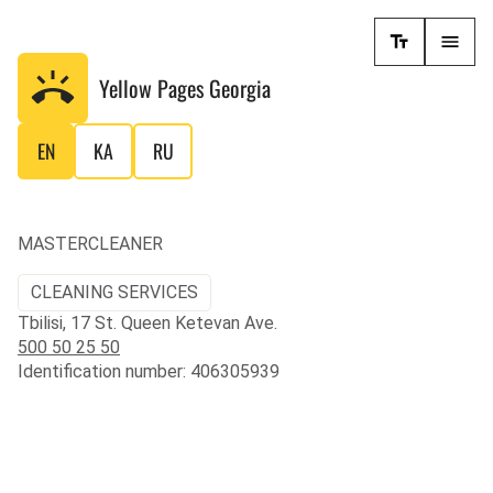
Yellow Pages
Georgia
EN
KA
RU
MASTERCLEANER
CLEANING SERVICES
Tbilisi, 17 St. Queen Ketevan Ave.
500 50 25 50
Identification number: 406305939