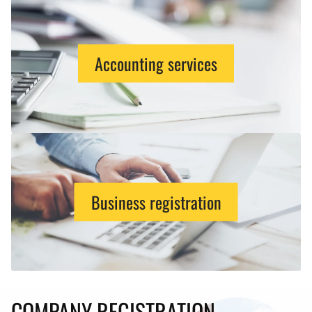
Accounting services
Business registration
COMPANY REGISTRATION