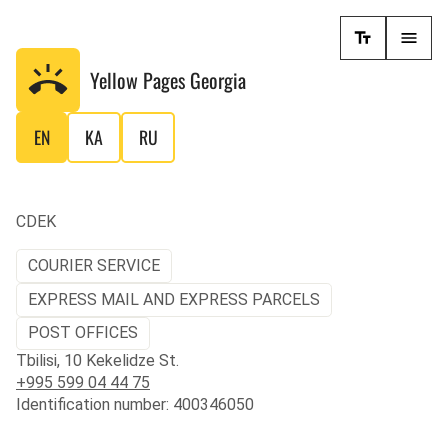
Yellow Pages
Georgia
EN
KA
RU
CDEK
COURIER SERVICE
EXPRESS MAIL AND EXPRESS PARCELS
POST OFFICES
Tbilisi, 10 Kekelidze St.
+995 599 04 44 75
Identification number: 400346050