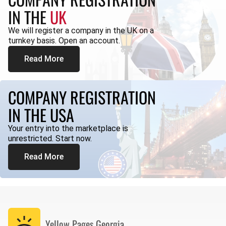
IN THE
UK
We will register a company in the UK on a
turnkey basis. Open an account.
Read More
COMPANY REGISTRATION
IN THE USA
Your entry into the marketplace is
unrestricted. Start now.
Read More
Yellow Pages
Georgia