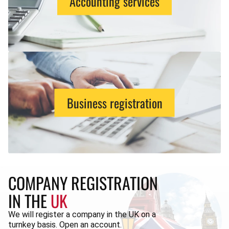
Accounting services
Business registration
COMPANY REGISTRATION
IN THE
UK
We will register a company in the UK on a
turnkey basis. Open an account.