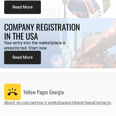
Read More
COMPANY REGISTRATION
IN THE USA
Your entry into the marketplace is
unrestricted. Start now.
Read More
Yellow Pages
Georgia
About yp.com.ge
How it works
Support
Advertising
Contacts