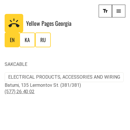
Yellow Pages
Georgia
EN
KA
RU
SAKCABLE
ELECTRICAL PRODUCTS, ACCESSORIES AND WIRING
Batumi, 135 Lermontov St. (381/381)
(577) 26 40 02