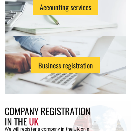
Accounting services
Business registration
COMPANY REGISTRATION
IN THE
UK
We will register a company in the UK on a