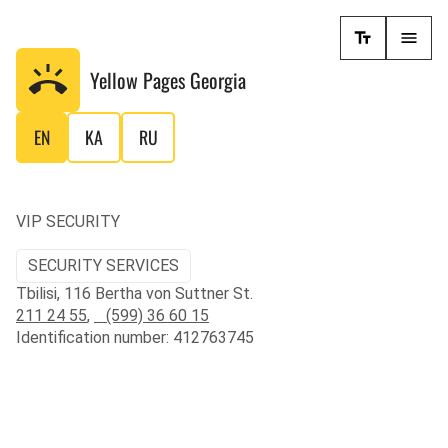
Yellow Pages
Georgia
EN
KA
RU
VIP SECURITY
SECURITY SERVICES
Tbilisi, 116 Bertha von Suttner St.
211 24 55
,
(599) 36 60 15
Identification number: 412763745