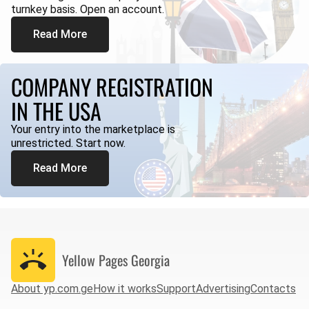
turnkey basis. Open an account.
Read More
COMPANY REGISTRATION
IN THE USA
Your entry into the marketplace is
unrestricted. Start now.
Read More
Yellow Pages
Georgia
About yp.com.ge
How it works
Support
Advertising
Contacts