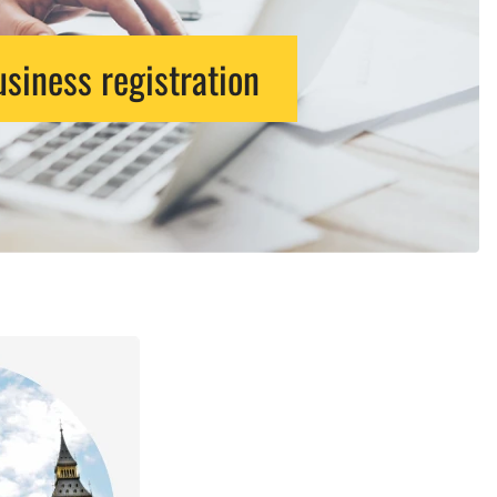
siness registration