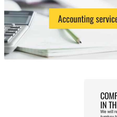
Accounting servic
COMP
IN T
We will r
turnkey 