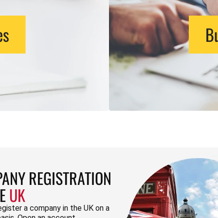
es
Bu
ANY REGISTRATION
HE
UK
egister a company in the UK on a
basis. Open an account.