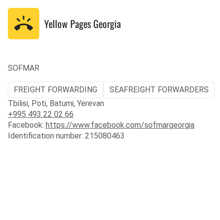
Yellow Pages
Georgia
SOFMAR
FREIGHT FORWARDING
SEAFREIGHT FORWARDERS
Tbilisi, Poti, Batumi, Yerevan
+995 493 22 02 66
Facebook:
https://www.facebook.com/sofmargeorgia
Identification number: 215080463