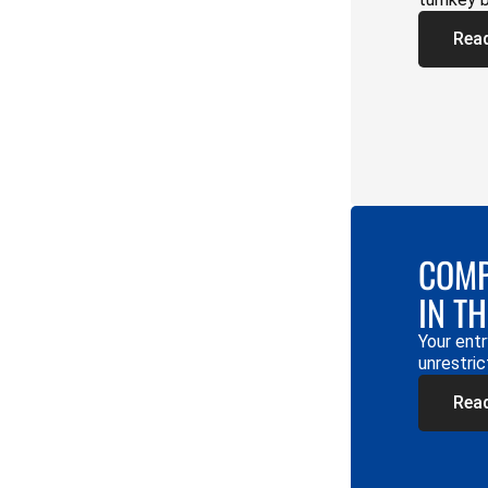
Rea
COMP
IN T
Your entr
unrestric
Rea