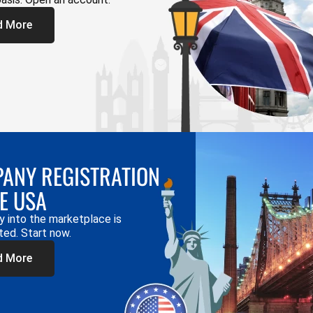
d More
ANY REGISTRATION
HE USA
y into the marketplace is
ted. Start now.
d More