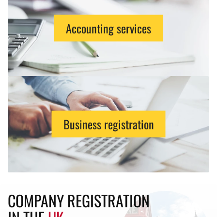
Accounting services
Business registration
COMPANY REGISTRATION