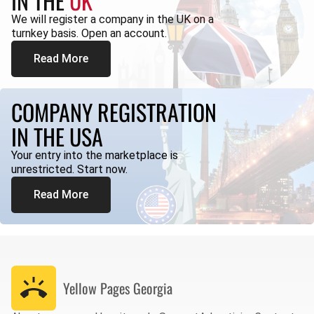
IN THE
UK
We will register a company in the UK on a
turnkey basis. Open an account.
Read More
COMPANY REGISTRATION
IN THE USA
Your entry into the marketplace is
unrestricted. Start now.
Read More
Yellow Pages
Georgia