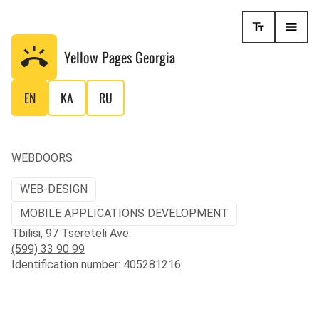
Yellow Pages
Georgia
EN
KA
RU
WEBDOORS
WEB-DESIGN
MOBILE APPLICATIONS DEVELOPMENT
Tbilisi, 97 Tsereteli Ave.
(599) 33 90 99
Identification number: 405281216