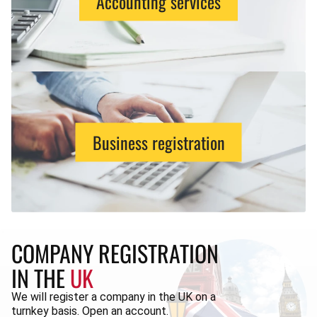
Accounting services
Business registration
COMPANY REGISTRATION
IN THE
UK
We will register a company in the UK on a
turnkey basis. Open an account.