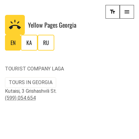
Yellow Pages
Georgia
EN
KA
RU
TOURIST COMPANY LAGA
TOURS IN GEORGIA
Kutaisi, 3 Grishashvili St.
(599) 054 654