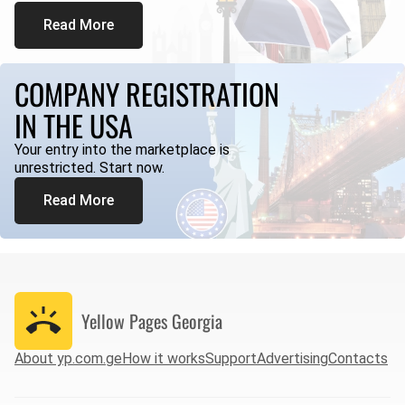
Read More
COMPANY REGISTRATION
IN THE USA
Your entry into the marketplace is
unrestricted. Start now.
Read More
Yellow Pages
Georgia
About yp.com.ge
How it works
Support
Advertising
Contacts