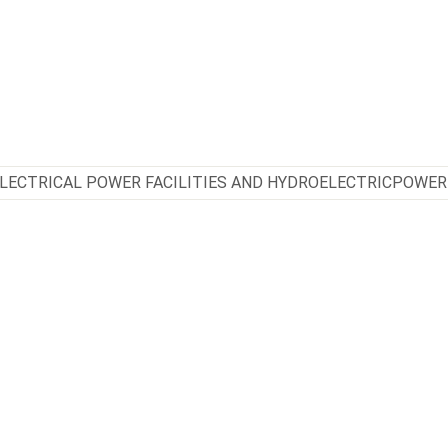
LECTRICAL POWER FACILITIES AND HYDROELECTRICPOWER