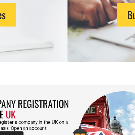
es
Bu
ANY REGISTRATION
HE
UK
egister a company in the UK on a
basis. Open an account.