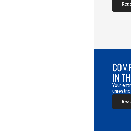
Rea
COMP
IN T
Your entr
unrestric
Rea