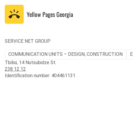
Yellow Pages
Georgia
SERVICE NET GROUP
COMMUNICATION UNITS – DESIGN, CONSTRUCTION
E
Tbilisi, 14 Nutsubidze St.
238 12 12
Identification number: 404461131