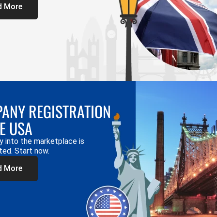
d More
ANY REGISTRATION
HE USA
y into the marketplace is
ted. Start now.
d More