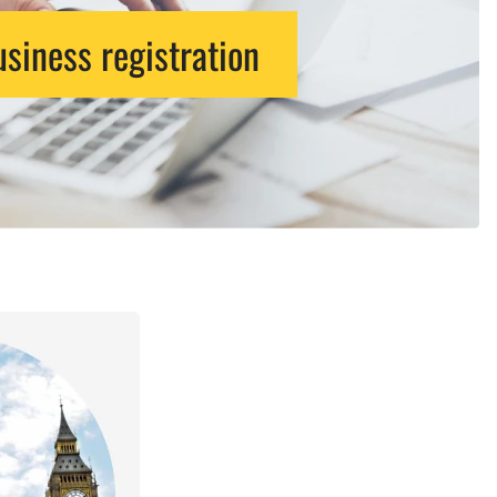
siness registration