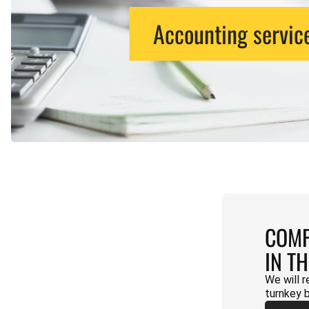
Accounting servic
COMP
IN T
We will r
turnkey 