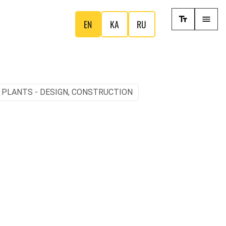
EN
KA
RU
 PLANTS - DESIGN, CONSTRUCTION