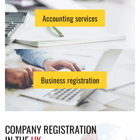
Accounting services
Business registration
COMPANY REGISTRATION