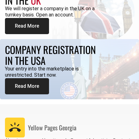
IN THE
UK
We will register a company in the UK on a
turnkey basis. Open an account.
Read More
COMPANY REGISTRATION
IN THE USA
Your entry into the marketplace is
unrestricted. Start now.
Read More
Yellow Pages
Georgia