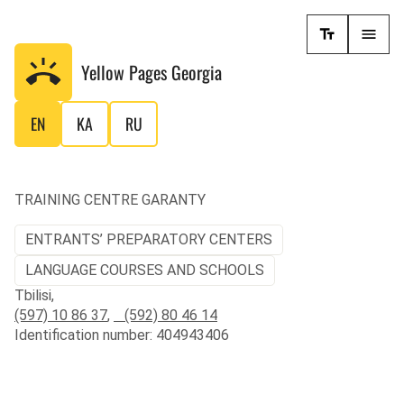
Yellow Pages
Georgia
EN
KA
RU
TRAINING CENTRE GARANTY
ENTRANTS’ PREPARATORY CENTERS
LANGUAGE COURSES AND SCHOOLS
Tbilisi,
(597) 10 86 37
,
(592) 80 46 14
Identification number: 404943406