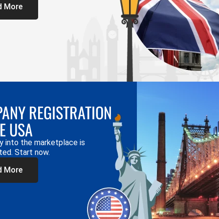
d More
ANY REGISTRATION
HE USA
y into the marketplace is
ted. Start now.
d More