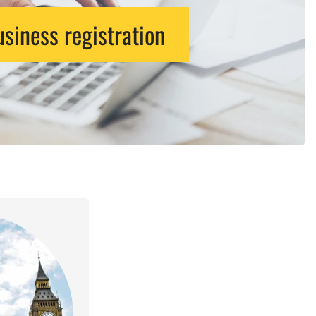
siness registration