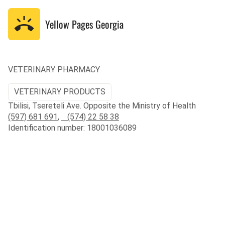
Yellow Pages
Georgia
VETERINARY PHARMACY
VETERINARY PRODUCTS
Tbilisi, Tsereteli Ave. Opposite the Ministry of Health
(597) 681 691
,
(574) 22 58 38
Identification number: 18001036089