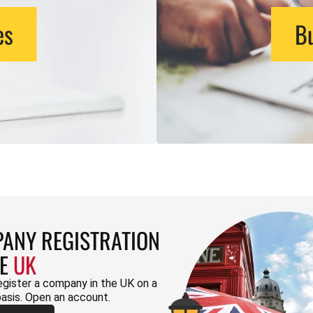
es
Bu
ANY REGISTRATION
HE
UK
egister a company in the UK on a
basis. Open an account.