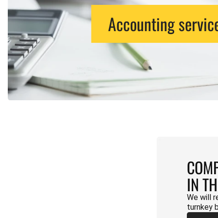
Accounting servic
COMP
IN T
We will r
turnkey 