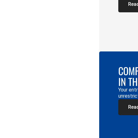
Rea
COMP
IN T
Your entr
unrestric
Rea