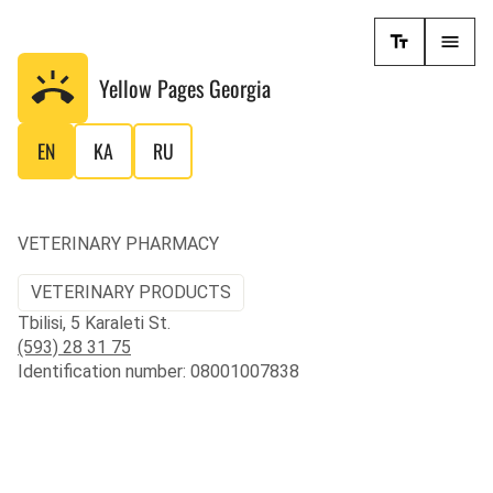
Yellow Pages
Georgia
EN
KA
RU
VETERINARY PHARMACY
VETERINARY PRODUCTS
Tbilisi, 5 Karaleti St.
(593) 28 31 75
Identification number: 08001007838