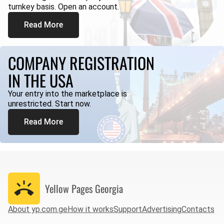
turnkey basis. Open an account.
Read More
COMPANY REGISTRATION
IN THE USA
Your entry into the marketplace is
unrestricted. Start now.
Read More
Yellow Pages
Georgia
About yp.com.ge
How it works
Support
Advertising
Contacts