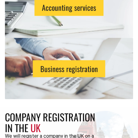
Accounting services
Business registration
COMPANY REGISTRATION
IN THE
UK
We will register a company in the UK on a