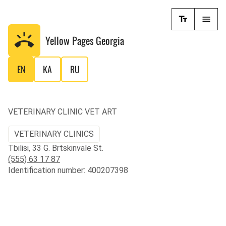
Yellow Pages
Georgia
EN
KA
RU
VETERINARY CLINIC VET ART
VETERINARY CLINICS
Tbilisi, 33 G. Brtskinvale St.
(555) 63 17 87
Identification number: 400207398