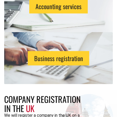
Accounting services
Business registration
COMPANY REGISTRATION
IN THE
UK
We will register a company in the UK on a