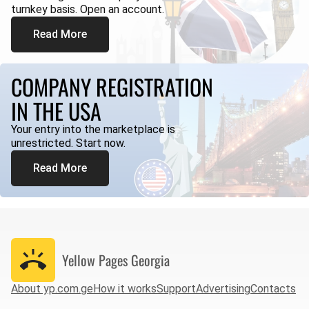
turnkey basis. Open an account.
Read More
COMPANY REGISTRATION
IN THE USA
Your entry into the marketplace is
unrestricted. Start now.
Read More
Yellow Pages
Georgia
About yp.com.ge
How it works
Support
Advertising
Contacts