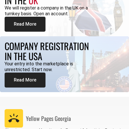
IN THE
UK
We will register a company in the UK on a
turnkey basis. Open an account.
Read More
COMPANY REGISTRATION
IN THE USA
Your entry into the marketplace is
unrestricted. Start now.
Read More
Yellow Pages
Georgia