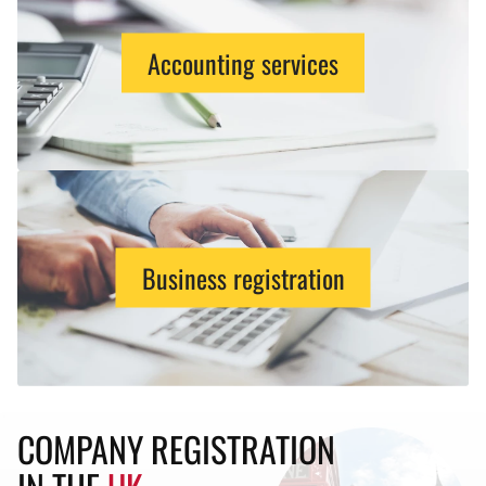
Accounting services
Business registration
COMPANY REGISTRATION