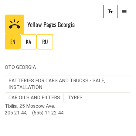
Yellow Pages
Georgia
EN
KA
RU
OTO GEORGIA
BATTERIES FOR CARS AND TRUCKS - SALE,
INSTALLATION
CAR OILS AND FILTERS
TYRES
Tbilisi, 25 Moscow Ave.
205 21 44
,
(555) 11 22 44