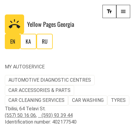
Yellow Pages
Georgia
EN
KA
RU
MY AUTOSERVICE
AUTOMOTIVE DIAGNOSTIC CENTRES
CAR ACCESSORIES & PARTS
CAR CLEANING SERVICES
CAR WASHING
TYRES
Tbilisi, 64 Telavi St.
(557) 50 16 06
,
(593) 93 39 44
Identification number: 402177540