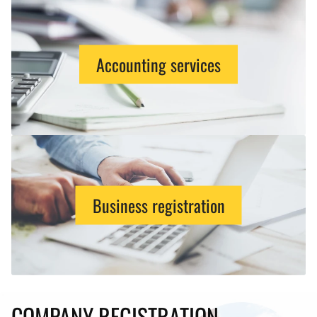
Accounting services
Business registration
COMPANY REGISTRATION