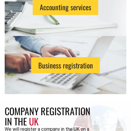
Accounting services
Business registration
COMPANY REGISTRATION
IN THE
UK
We will register a company in the UK on a