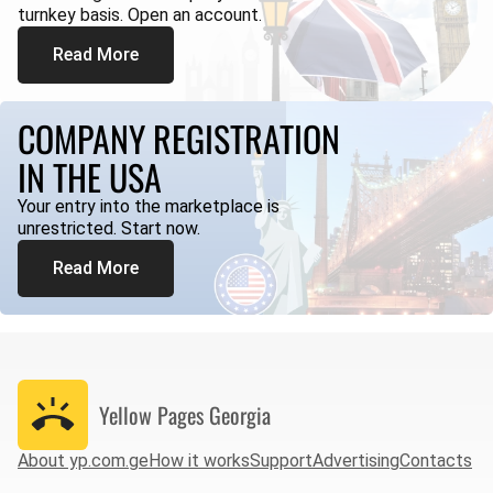
turnkey basis. Open an account.
Read More
COMPANY REGISTRATION
IN THE USA
Your entry into the marketplace is
unrestricted. Start now.
Read More
Yellow Pages
Georgia
About yp.com.ge
How it works
Support
Advertising
Contacts