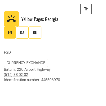
Yellow Pages
Georgia
EN
KA
RU
FSD
CURRENCY EXCHANGE
Batumi, 220 Airport Highway
(514) 38 02 02
Identification number: 445506970