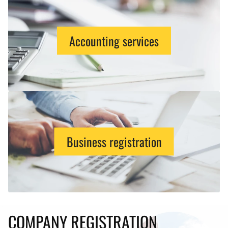
Accounting services
Business registration
COMPANY REGISTRATION