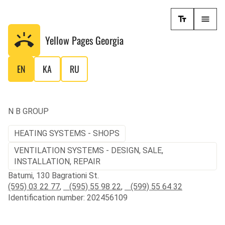
Yellow Pages
Georgia
EN
KA
RU
N B GROUP
HEATING SYSTEMS - SHOPS
VENTILATION SYSTEMS - DESIGN, SALE,
INSTALLATION, REPAIR
Batumi, 130 Bagrationi St.
(595) 03 22 77
,
(595) 55 98 22
,
(599) 55 64 32
Identification number: 202456109