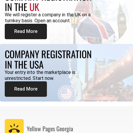
IN THE
UK
We will register a company in the UK on a
turnkey basis. Open an account.
Read More
COMPANY REGISTRATION
IN THE USA
Your entry into the marketplace is
unrestricted. Start now.
Read More
Yellow Pages
Georgia